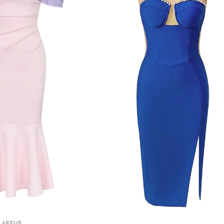
AESVS