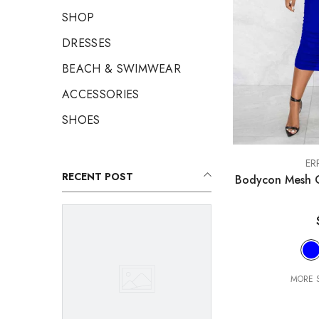
SHOP
DRESSES
BEACH & SWIMWEAR
ACCESSORIES
SHOES
VENDOR:
ER
RECENT POST
Bodycon Mesh C
MORE S