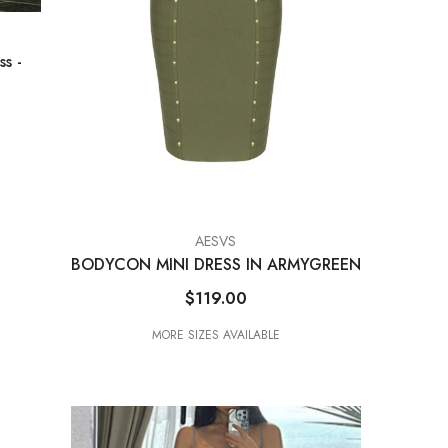
ess
-
VENDOR:
AESVS
BODYCON MINI DRESS IN ARMYGREEN
$119.00
MORE SIZES AVAILABLE