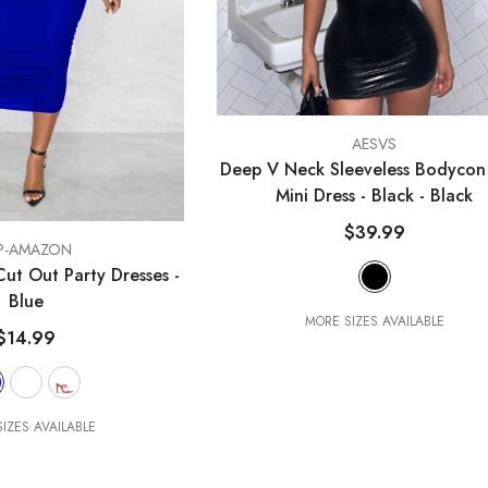
VENDOR:
AESVS
Deep V Neck Sleeveless Bodycon
Mini Dress - Black
- Black
$39.99
P-AMAZON
ut Out Party Dresses
-
Blue
MORE SIZES AVAILABLE
$14.99
IZES AVAILABLE