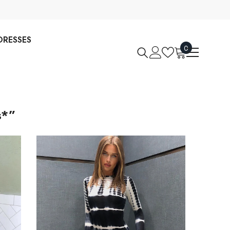
DRESSES
0
0
items
s*”