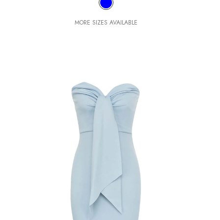
MORE SIZES AVAILABLE