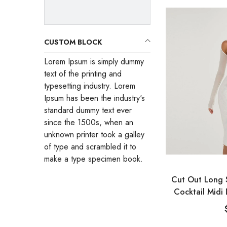
CUSTOM BLOCK
Lorem Ipsum is simply dummy
text of the printing and
typesetting industry. Lorem
Ipsum has been the industry's
standard dummy text ever
since the 1500s, when an
unknown printer took a galley
of type and scrambled it to
make a type specimen book.
VENDOR:
Cut Out Long 
Cocktail Midi