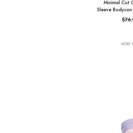
Minimal Cut 
Sleeve Bodycon 
$76
MORE S