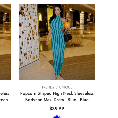
VENDOR:
TRENDY & UNIQUE
eless
Popcorn Striped High Neck Sleeveless
reen
Bodycon Maxi Dress - Blue
- Blue
$39.99