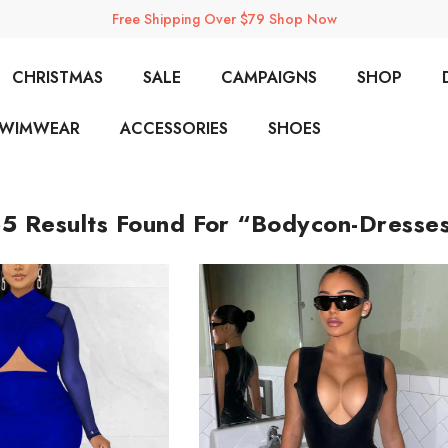
Free Shipping Over $79 Shop Now
CHRISTMAS
SALE
CAMPAIGNS
SHOP
SWIMWEAR
ACCESSORIES
SHOES
5 Results Found For “bodycon-Dresse