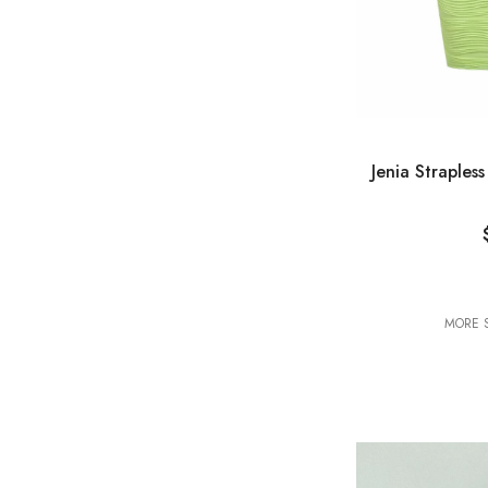
VENDOR:
Jenia Straples
MORE S