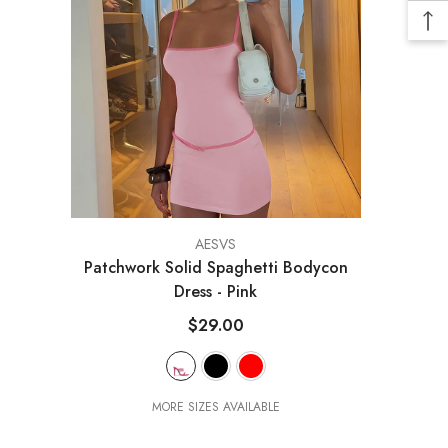
VENDOR:
AESVS
Patchwork Solid Spaghetti Bodycon
Dress
- Pink
$29.00
MORE SIZES AVAILABLE