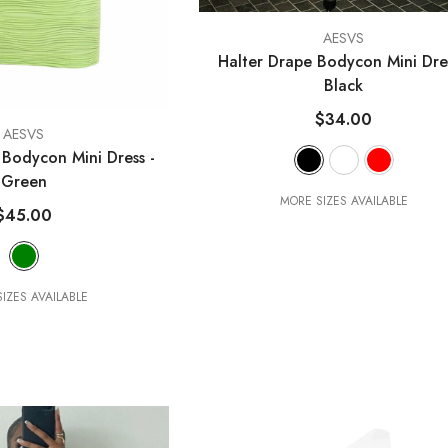
VENDOR:
AESVS
Halter Drape Bodycon Mini Dr
Black
$34.00
AESVS
s Bodycon Mini Dress
-
Green
MORE SIZES AVAILABLE
$45.00
IZES AVAILABLE