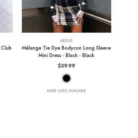
VENDOR:
AESVS
 Club
Mélange Tie Dye Bodycon Long Sleeve
Mini Dress - Black
- Black
$39.99
MORE SIZES AVAILABLE