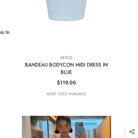
ss In
VENDOR:
AESVS
BANDEAU BODYCON MIDI DRESS IN
BLUE
$119.00
MORE SIZES AVAILABLE