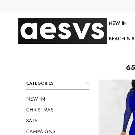
SKIP TO CONTENT
NEW IN
BEACH & 
65
CATEGORIES
NEW IN
CHRISTMAS
SALE
CAMPAIGNS