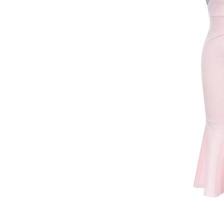
VENDOR: