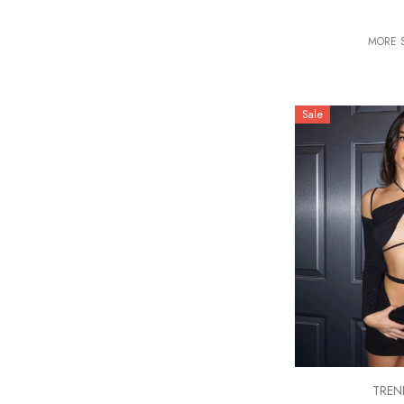
MORE S
Sale
VENDOR:
TREN