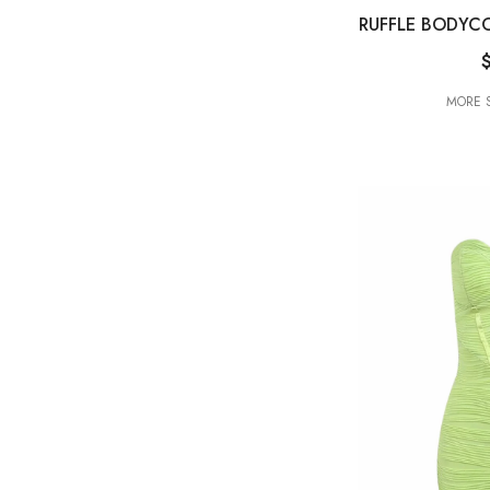
RUFFLE BODYCO
MORE S