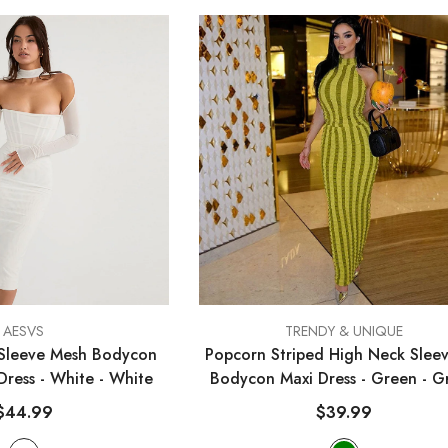
VENDOR:
AESVS
TRENDY & UNIQUE
Sleeve Mesh Bodycon
Popcorn Striped High Neck Sleev
 Dress - White
- White
Bodycon Maxi Dress - Green
- G
$44.99
$39.99