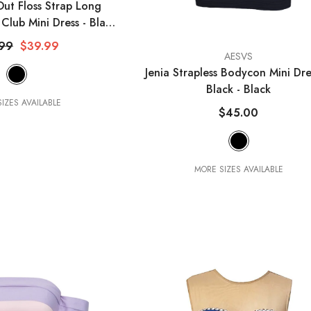
Out Floss Strap Long
Club Mini Dress - Black
- Black
.99
$39.99
VENDOR:
AESVS
Jenia Strapless Bodycon Mini Dre
Black
- Black
IZES AVAILABLE
$45.00
MORE SIZES AVAILABLE