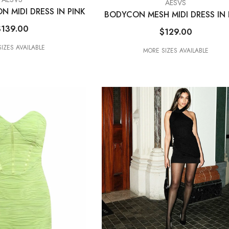
VENDOR:
AESVS
N MIDI DRESS IN PINK
BODYCON MESH MIDI DRESS IN 
$139.00
$129.00
IZES AVAILABLE
MORE SIZES AVAILABLE