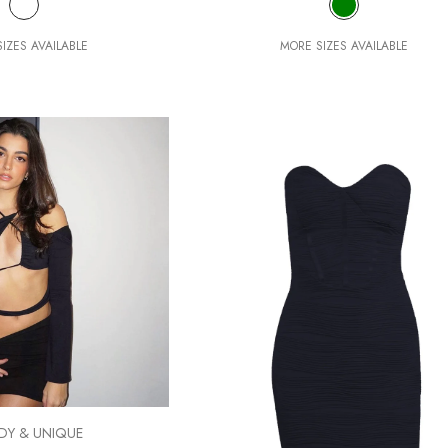
IZES AVAILABLE
MORE SIZES AVAILABLE
DY & UNIQUE