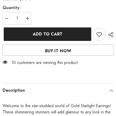
Quantity:
Decrease
Increase
quantity
quantity
for
for
GOLD
GOLD
ADD TO CART
STARLIGHT
STARLIGHT
EARRINGS
EARRINGS
BUY IT NOW
112 customers are viewing this product
Description
Welcome to the star-studded world of Gold Starlight Earrings!
These shimmering stunners will add glamour to any look in the