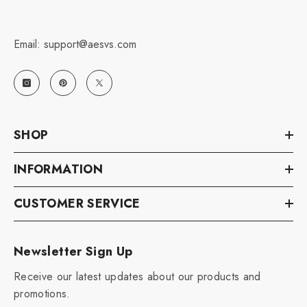
Email: support@aesvs.com
SHOP
INFORMATION
CUSTOMER SERVICE
Newsletter Sign Up
Receive our latest updates about our products and
promotions.