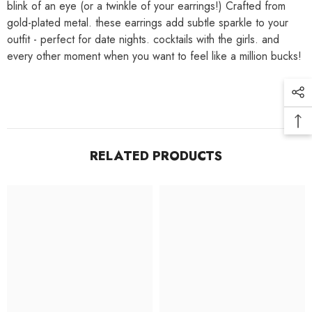
blink of an eye (or a twinkle of your earrings!) Crafted from
gold-plated metal. these earrings add subtle sparkle to your
outfit - perfect for date nights. cocktails with the girls. and
every other moment when you want to feel like a million bucks!
RELATED PRODUCTS