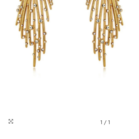
1
/
1