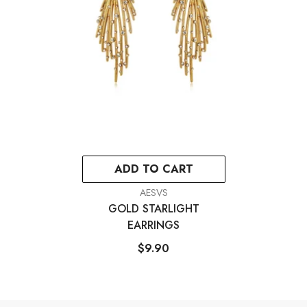
ADD TO CART
VENDOR:
AESVS
GOLD STARLIGHT
EARRINGS
$9.90