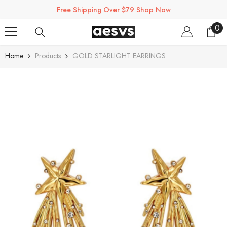
SKIP TO CONTENT
Free Shipping Over $79 Shop Now
0
0
ite
Home
Products
GOLD STARLIGHT EARRINGS