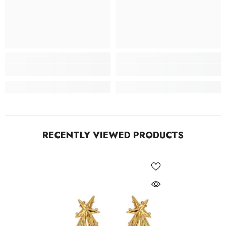
RECENTLY VIEWED PRODUCTS