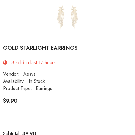
GOLD STARLIGHT EARRINGS
3
sold in last
17
hours
Vendor:
Aesvs
Availability:
In Stock
Product Type:
Earrings
$9.90
$9.90
Subtotal: