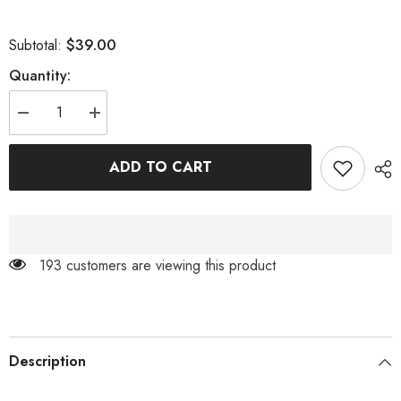
$39.00
Subtotal:
Quantity:
Decrease
Increase
quantity
quantity
for
for
BLUE
BLUE
ADD TO CART
ELEGANT
ELEGANT
FEATHER
FEATHER
FASCINATORS
FASCINATORS
193 customers are viewing this product
Description