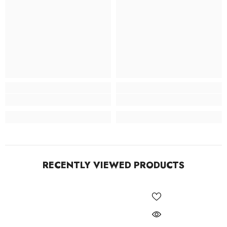
RECENTLY VIEWED PRODUCTS