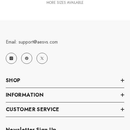
MORE SIZES AVAILABLE
Email: support@aesvs.com
SHOP
INFORMATION
CUSTOMER SERVICE
Newsletter Sign Up