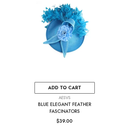
ADD TO CART
VENDOR:
AESVS
BLUE ELEGANT FEATHER
FASCINATORS
$39.00