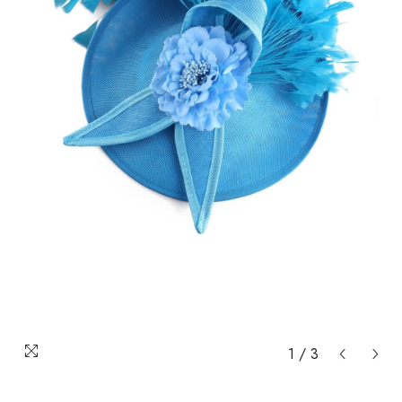
1
/
3