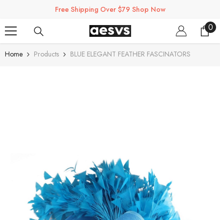
SKIP TO CONTENT
Free Shipping Over $79 Shop Now
0
0
ite
Home
Products
BLUE ELEGANT FEATHER FASCINATORS