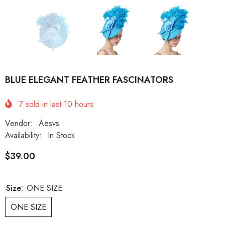
BLUE ELEGANT FEATHER FASCINATORS
7
sold in last
10
hours
Vendor:
Aesvs
Availability:
In Stock
$39.00
Size:
ONE SIZE
ONE SIZE