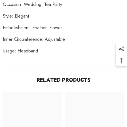
Occasion:
Wedding. Tea Party
Style:
Elegant
Embellishment:
Feather. Flower
Inner Circumference:
Adjustable
Usage:
Headband
RELATED PRODUCTS