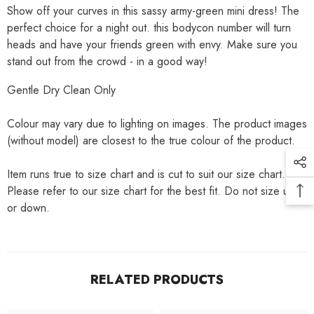
Show off your curves in this sassy army-green mini dress! The
perfect choice for a night out. this bodycon number will turn
heads and have your friends green with envy. Make sure you
stand out from the crowd - in a good way!
Gentle Dry Clean Only
Colour may vary due to lighting on images. The product images
(without model) are closest to the true colour of the product.
Item runs true to size chart and is cut to suit our size chart.
Please refer to our size chart for the best fit. Do not size up
or down.
RELATED PRODUCTS