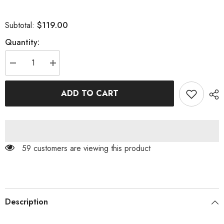
$119.00
Subtotal:
Quantity:
Decrease
Increase
quantity
quantity
for
for
BODYCON
BODYCON
ADD TO CART
MINI
MINI
DRESS
DRESS
IN
IN
ARMYGREEN
ARMYGREEN
59 customers are viewing this product
Description