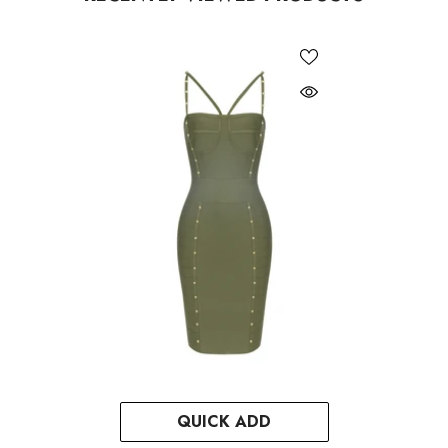
QUICK ADD