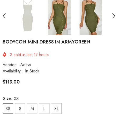
BODYCON MINI DRESS IN ARMYGREEN
3
sold in last
17
hours
Vendor:
Aesvs
Availability:
In Stock
$119.00
Size:
XS
XS
S
M
L
XL