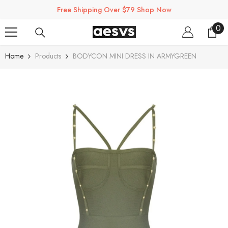
SKIP TO CONTENT
Free Shipping Over $79 Shop Now
0
0
ite
Home
Products
BODYCON MINI DRESS IN ARMYGREEN