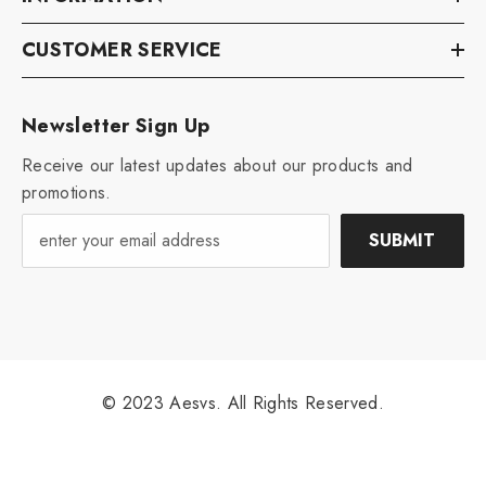
CUSTOMER SERVICE
Newsletter Sign Up
Receive our latest updates about our products and
promotions.
SUBMIT
© 2023 Aesvs. All Rights Reserved.
Payment
methods