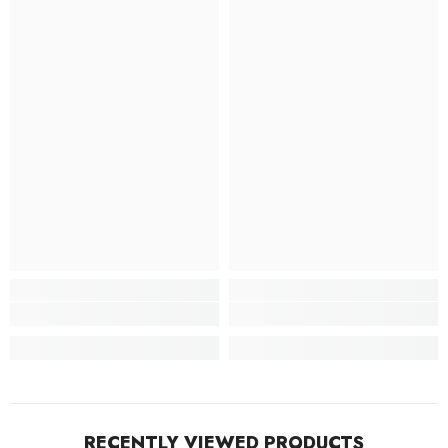
RECENTLY VIEWED PRODUCTS