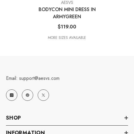
VENDOR:
AESVS
BODYCON MINI DRESS IN
ARMYGREEN
$119.00
MORE SIZES AVAILABLE
Email: support@aesvs.com
SHOP
INFORMATION