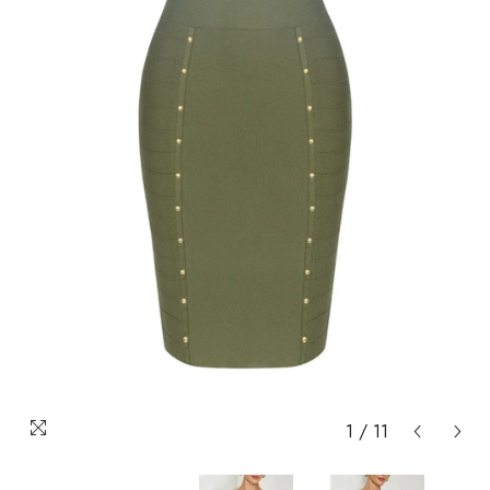
1
/
11