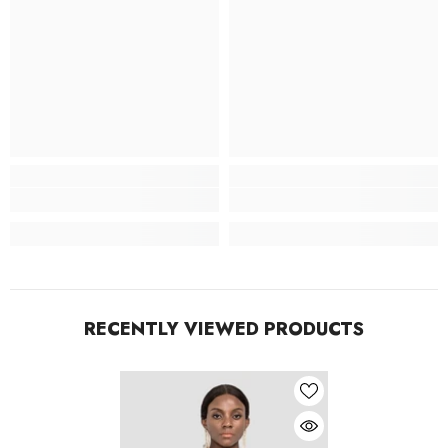
RECENTLY VIEWED PRODUCTS