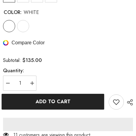
COLOR:
WHITE
Compare Color
$135.00
Subtotal:
Quantity:
Decrease
Increase
quantity
quantity
for
for
BODYCON
BODYCON
ADD TO CART
V
V
NECK
NECK
MINI
MINI
DRESS
DRESS
IN
IN
WHITE
WHITE
11 customers are viewing this product