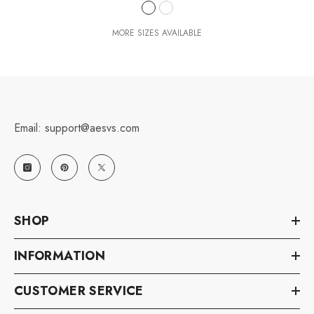
MORE SIZES AVAILABLE
Email: support@aesvs.com
SHOP
INFORMATION
CUSTOMER SERVICE