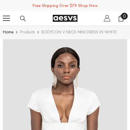
SKIP TO CONTENT
Free Shipping Over $79 Shop Now
0
0
ite
Home
Products
BODYCON V NECK MINI DRESS IN WHITE