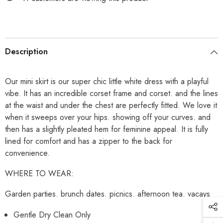
Description
Our mini skirt is our super chic little white dress with a playful
vibe. It has an incredible corset frame and corset. and the lines
at the waist and under the chest are perfectly fitted. We love it
when it sweeps over your hips. showing off your curves. and
then has a slightly pleated hem for feminine appeal. It is fully
lined for comfort and has a zipper to the back for
convenience.
WHERE TO WEAR:
Garden parties. brunch dates. picnics. afternoon tea. vacays
Gentle Dry Clean Only