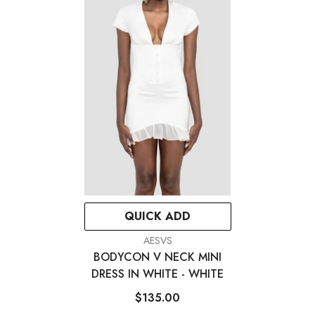
QUICK ADD
VENDOR:
AESVS
BODYCON V NECK MINI
DRESS IN WHITE
- WHITE
$135.00