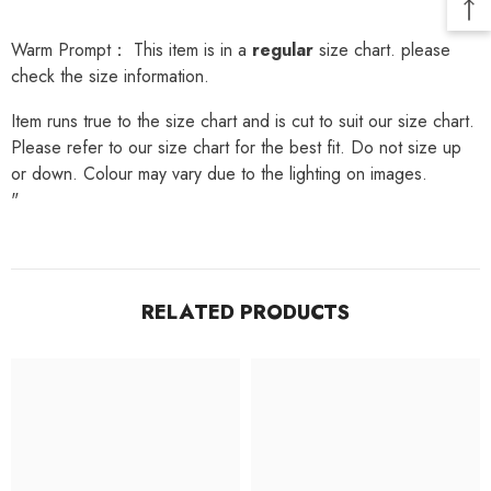
Warm Prompt： This item is in a
regular
size chart. please
check the size information.
Item runs true to the size chart and is cut to suit our size chart.
Please refer to our size chart for the best fit. Do not size up
or down. Colour may vary due to the lighting on images.
"
RELATED PRODUCTS