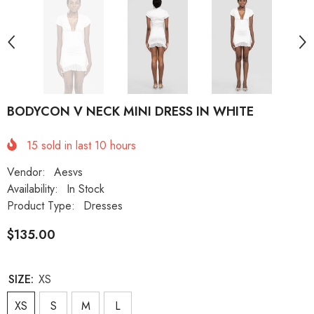
BODYCON V NECK MINI DRESS IN WHITE
15
sold in last
10
hours
Vendor:
Aesvs
Availability:
In Stock
Product Type:
Dresses
$135.00
SIZE:
XS
XS
S
M
L