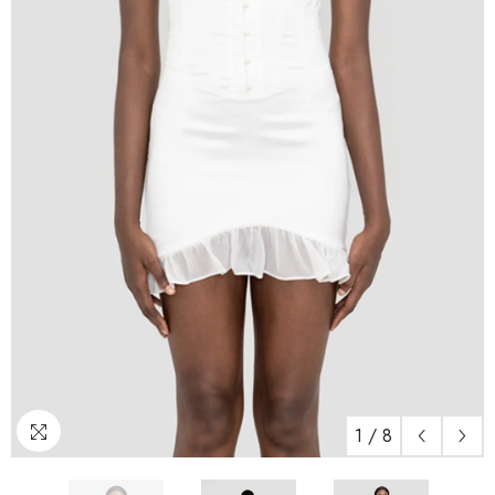
1
/
8