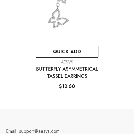
QUICK ADD
VENDOR:
AESVS
BUTTERFLY ASYMMETRICAL
TASSEL EARRINGS
$12.60
Email: support@aesvs.com