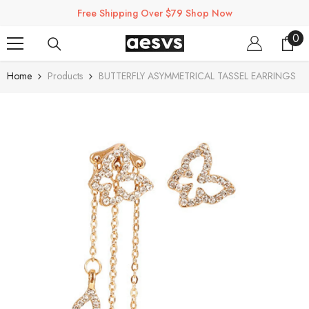
SKIP TO CONTENT
Free Shipping Over $79 Shop Now
0
0
ite
Home
Products
BUTTERFLY ASYMMETRICAL TASSEL EARRINGS