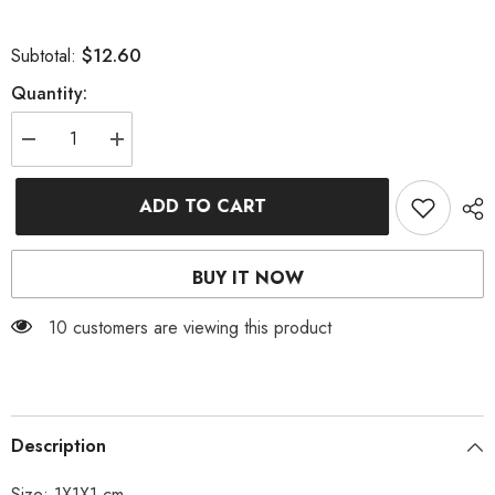
$12.60
Subtotal:
Quantity:
Decrease
Increase
quantity
quantity
for
for
BUTTERFLY
BUTTERFLY
ADD TO CART
ASYMMETRICAL
ASYMMETRICAL
TASSEL
TASSEL
EARRINGS
EARRINGS
BUY IT NOW
11 customers are viewing this product
Description
Size: 1X1X1 cm