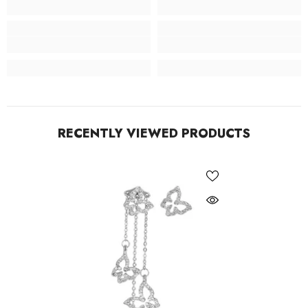
RECENTLY VIEWED PRODUCTS