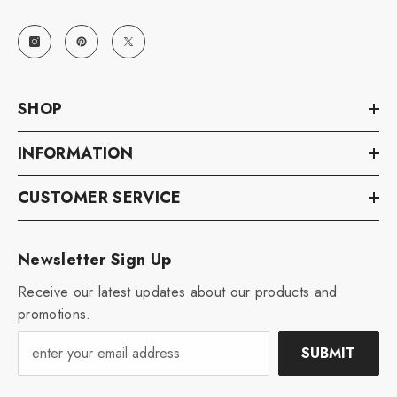
SHOP
INFORMATION
CUSTOMER SERVICE
Newsletter Sign Up
Receive our latest updates about our products and
promotions.
SUBMIT