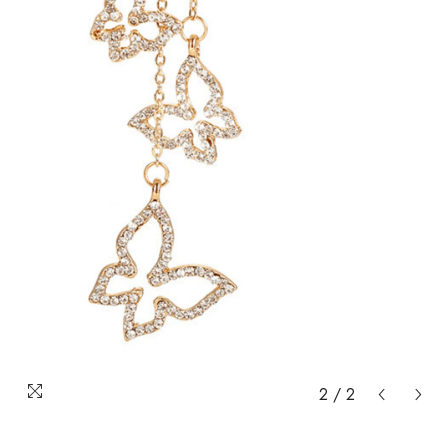
2
/
2