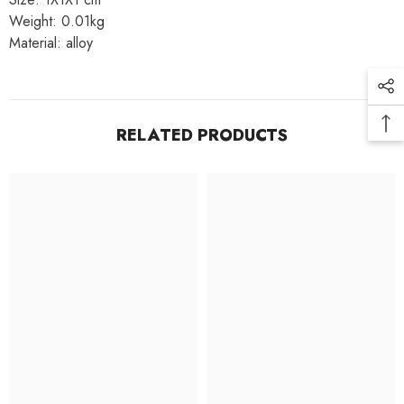
Weight: 0.01kg
Material: alloy
RELATED PRODUCTS