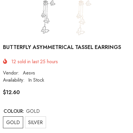
BUTTERFLY ASYMMETRICAL TASSEL EARRINGS
12
sold in last
25
hours
Vendor:
Aesvs
Availability:
In Stock
$12.60
COLOUR:
GOLD
GOLD
SILVER