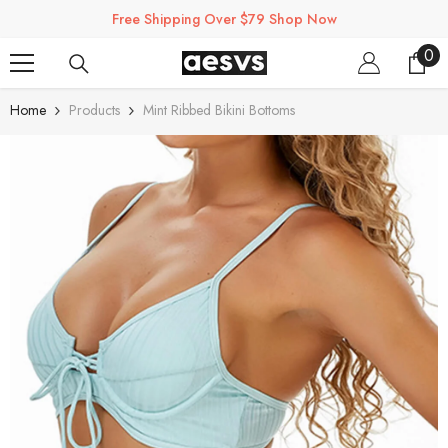
SKIP TO CONTENT
Free Shipping Over $79 Shop Now
0
0
ite
Home
Products
Mint Ribbed Bikini Bottoms