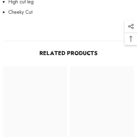
High cut leg
Cheeky Cut
RELATED PRODUCTS