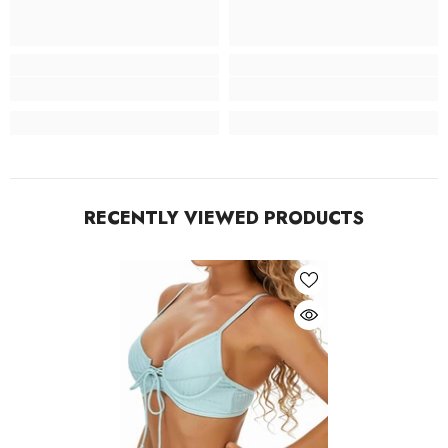
RECENTLY VIEWED PRODUCTS