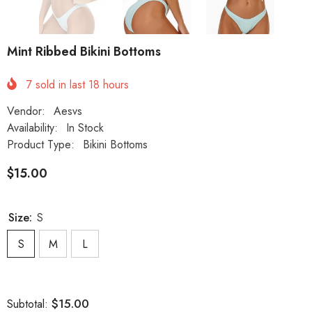
Mint Ribbed Bikini Bottoms
7
sold in last
18
hours
Vendor:
Aesvs
Availability:
In Stock
Product Type:
Bikini Bottoms
$15.00
Size:
S
S
M
L
$15.00
Subtotal: