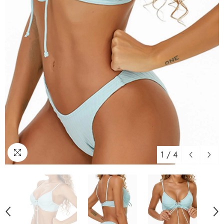
1
/
4