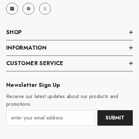
SHOP
INFORMATION
CUSTOMER SERVICE
Newsletter Sign Up
Receive our latest updates about our products and
promotions.
SUBMIT