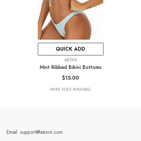
QUICK ADD
VENDOR:
AESVS
Mint Ribbed Bikini Bottoms
$15.00
MORE SIZES AVAILABLE
Email: support@aesvs.com