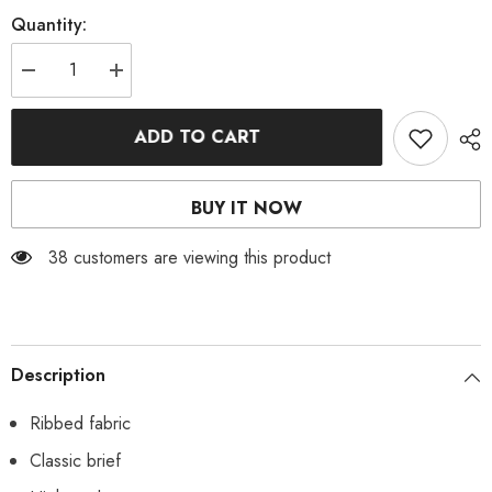
Quantity:
Decrease
Increase
quantity
quantity
for
for
Mint
Mint
ADD TO CART
Ribbed
Ribbed
Bikini
Bikini
Bottoms
Bottoms
BUY IT NOW
38 customers are viewing this product
Description
Ribbed fabric
Classic brief