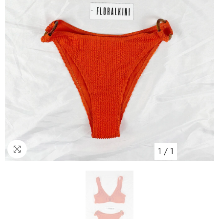
1
/
1