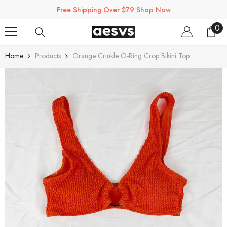
SKIP TO CONTENT
Free Shipping Over $79 Shop Now
0
0
ite
Home
Products
Orange Crinkle O-Ring Crop Bikini Top