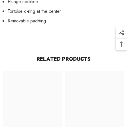
Plunge neckline
Tortoise o-ring at the center
Removable padding
RELATED PRODUCTS