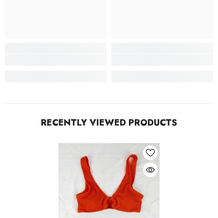
RECENTLY VIEWED PRODUCTS