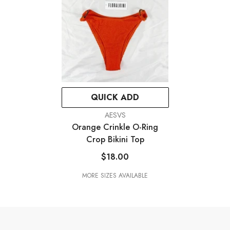
QUICK ADD
VENDOR:
AESVS
Orange Crinkle O-Ring
Crop Bikini Top
$18.00
MORE SIZES AVAILABLE