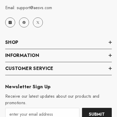
Email: support@aesvs.com
SHOP
INFORMATION
CUSTOMER SERVICE
Newsletter Sign Up
Receive our latest updates about our products and
promotions.
SUBMIT