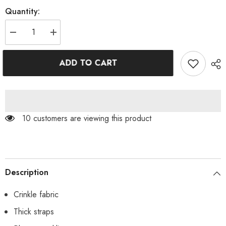
Quantity:
Decrease
Increase
quantity
quantity
for
for
Orange
Orange
ADD TO CART
Crinkle
Crinkle
O-
O-
Ring
Ring
Crop
Crop
Bikini
Bikini
Top
Top
10 customers are viewing this product
Description
Crinkle fabric
Thick straps