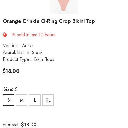
Orange Crinkle O-Ring Crop Bikini Top
15
sold in last
10
hours
Vendor:
Aesvs
Availability:
In Stock
Product Type:
Bikini Tops
$18.00
Size:
S
S
M
L
XL
$18.00
Subtotal: