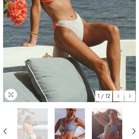
1
/
12