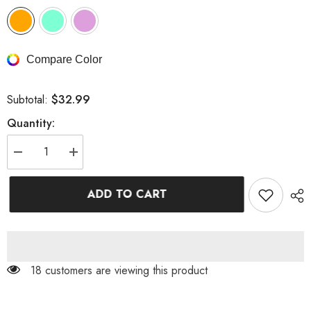
Compare Color
$32.99
Subtotal:
Quantity:
Decrease
Increase
quantity
quantity
for
for
Color
Color
ADD TO CART
Block
Block
Crop
Crop
Crinkle
Crinkle
High
High
Waisted
Waisted
Bikini
Bikini
Set
Set
18 customers are viewing this product
With
With
Gold
Gold
Shell
Shell
Detail
Detail