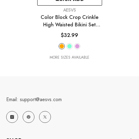
VENDOR:
AESVS
Color Block Crop Crinkle
High Waisted Bikini Set
With Gold Shell Detail
-
$32.99
White & Orange
MORE SIZES AVAILABLE
Email: support@aesvs.com