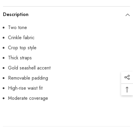
Description
Two tone
Crinkle fabric
Crop top style
Thick straps
Gold seashell accent
Removable padding
High-rise waist fit
Moderate coverage