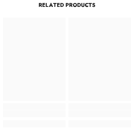
RELATED PRODUCTS