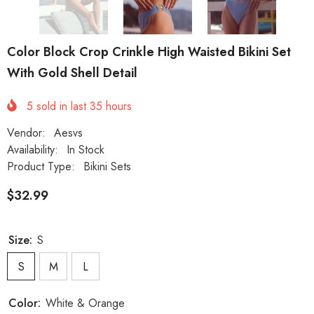
Color Block Crop Crinkle High Waisted Bikini Set
With Gold Shell Detail
5
sold in last
35
hours
Vendor:
Aesvs
Availability:
In Stock
Product Type:
Bikini Sets
$32.99
Size:
S
S
M
L
Color:
White & Orange