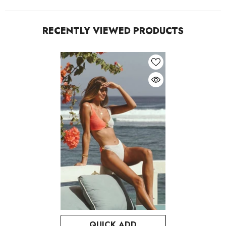
RECENTLY VIEWED PRODUCTS
QUICK ADD