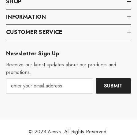
SHOP
INFORMATION
CUSTOMER SERVICE
Newsletter Sign Up
Receive our latest updates about our products and
promotions.
SUBMIT
© 2023 Aesvs. All Rights Reserved.