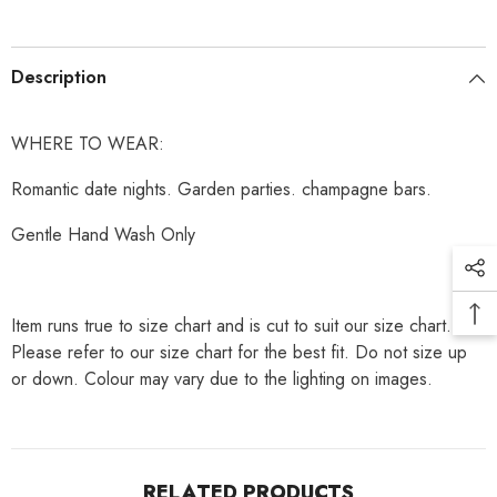
Description
WHERE TO WEAR:
Romantic date nights. Garden parties. champagne bars.
Gentle Hand Wash Only
Item runs true to size chart and is cut to suit our size chart.
Please refer to our size chart for the best fit. Do not size up
or down. Colour may vary due to the lighting on images.
RELATED PRODUCTS