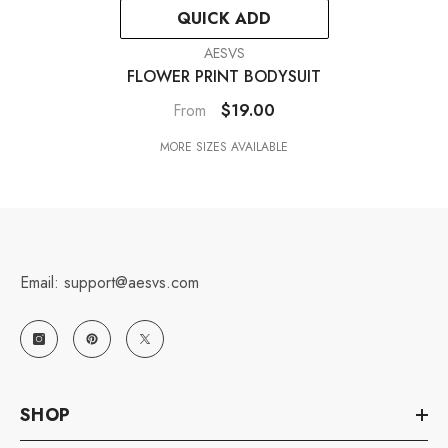
QUICK ADD
VENDOR:
AESVS
FLOWER PRINT BODYSUIT
$19.00
From
MORE SIZES AVAILABLE
Email: support@aesvs.com
SHOP