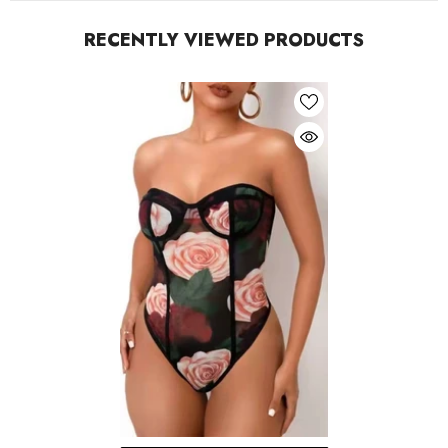
RECENTLY VIEWED PRODUCTS