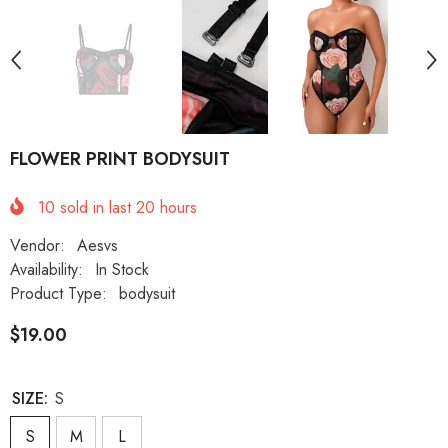
FLOWER PRINT BODYSUIT
10
sold in last
20
hours
Vendor:
Aesvs
Availability:
In Stock
Product Type:
bodysuit
$19.00
SIZE:
S
S
M
L