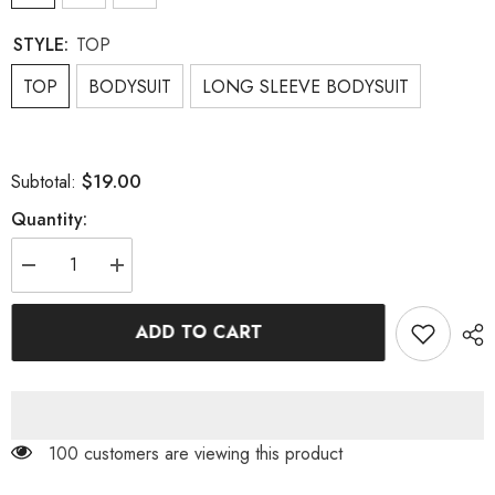
STYLE:
TOP
TOP
BODYSUIT
LONG SLEEVE BODYSUIT
$19.00
Subtotal:
Quantity:
Decrease
Increase
quantity
quantity
for
for
FLOWER
FLOWER
ADD TO CART
PRINT
PRINT
BODYSUIT
BODYSUIT
100 customers are viewing this product