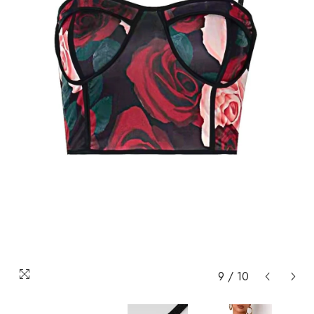
9
/
10