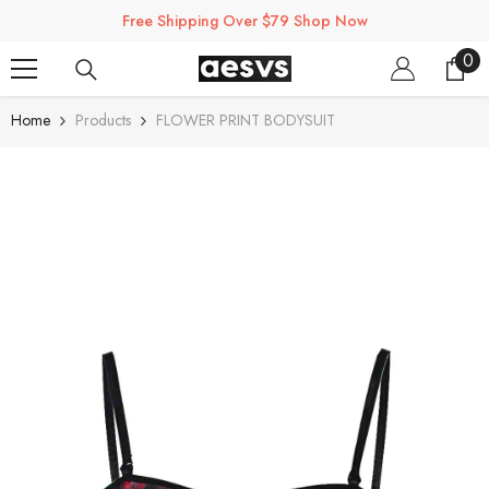
SKIP TO CONTENT
Free Shipping Over $79 Shop Now
0
0
ite
Home
Products
FLOWER PRINT BODYSUIT