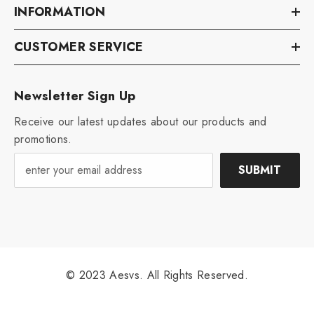
INFORMATION
CUSTOMER SERVICE
Newsletter Sign Up
Receive our latest updates about our products and
promotions.
SUBMIT
© 2023 Aesvs. All Rights Reserved.
Payment