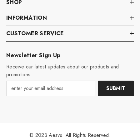
SHOP
INFORMATION
CUSTOMER SERVICE
Newsletter Sign Up
Receive our latest updates about our products and
promotions.
SUBMIT
© 2023 Aesvs. All Rights Reserved.