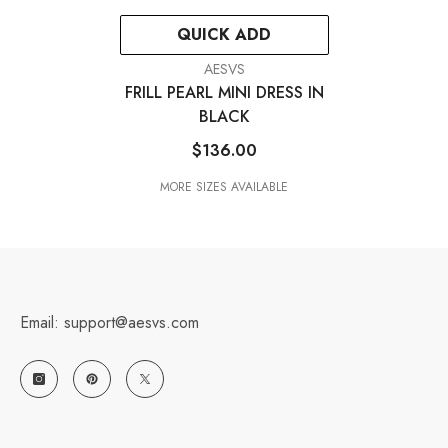
QUICK ADD
VENDOR:
AESVS
FRILL PEARL MINI DRESS IN
BLACK
$136.00
MORE SIZES AVAILABLE
Email: support@aesvs.com