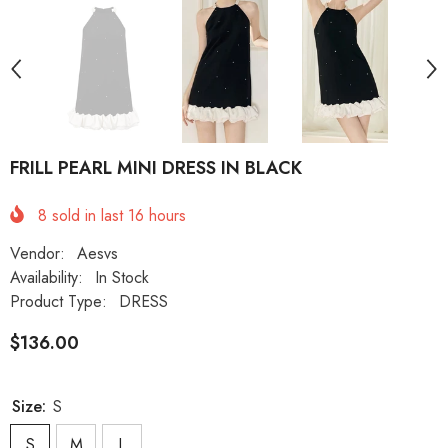
FRILL PEARL MINI DRESS IN BLACK
8
sold in last
16
hours
Vendor:
Aesvs
Availability:
In Stock
Product Type:
DRESS
$136.00
Size:
S
S
M
L