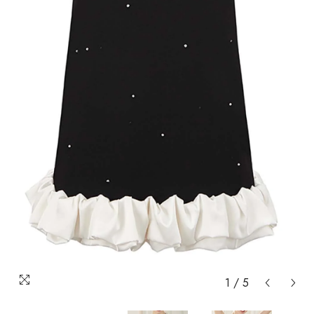
1
/
5