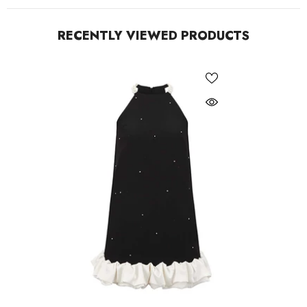
RECENTLY VIEWED PRODUCTS