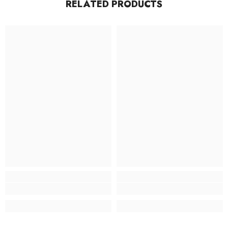
RELATED PRODUCTS