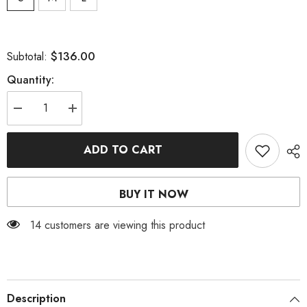
$136.00
Subtotal:
Quantity:
Decrease
Increase
quantity
quantity
for
for
FRILL
FRILL
ADD TO CART
PEARL
PEARL
MINI
MINI
DRESS
DRESS
IN
IN
BUY IT NOW
BLACK
BLACK
14 customers are viewing this product
Description