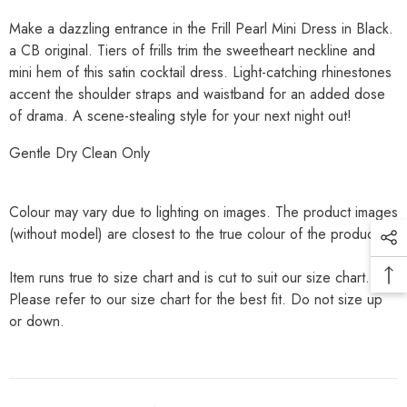
Make a dazzling entrance in the Frill Pearl Mini Dress in Black.
a CB original. Tiers of frills trim the sweetheart neckline and
mini hem of this satin cocktail dress. Light-catching rhinestones
accent the shoulder straps and waistband for an added dose
of drama. A scene-stealing style for your next night out!
Gentle Dry Clean Only
Colour may vary due to lighting on images. The product images
(without model) are closest to the true colour of the product.
Item runs true to size chart and is cut to suit our size chart.
Please refer to our size chart for the best fit. Do not size up
or down.