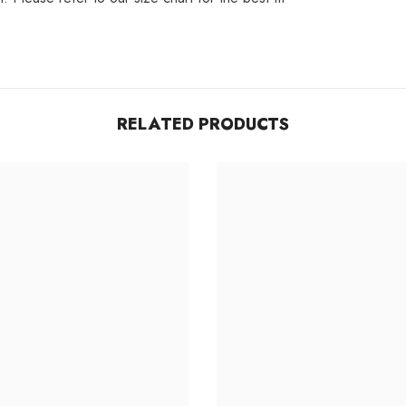
Share
RELATED PRODUCTS