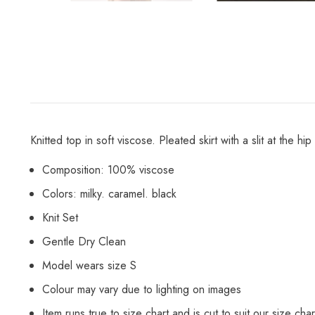
Knitted top in soft viscose. Pleated skirt with a slit at the 
Composition: 100% viscose
Colors: milky. caramel. black
Knit Set
Gentle Dry Clean
Model wears size S
Colour may vary due to lighting on images
Item runs true to size chart and is cut to suit our size char