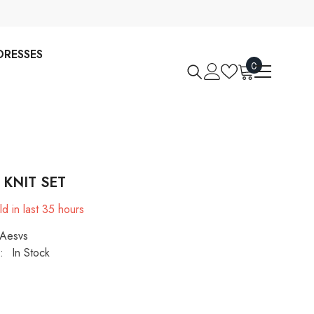
DRESSES
0
0
items
 KNIT SET
d in last
35
hours
Aesvs
:
In Stock