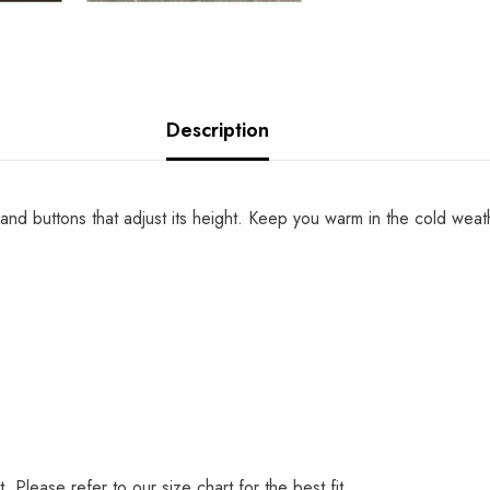
Description
hip and buttons that adjust its height. Keep you warm in the cold weat
t. Please refer to our size chart for the best fit