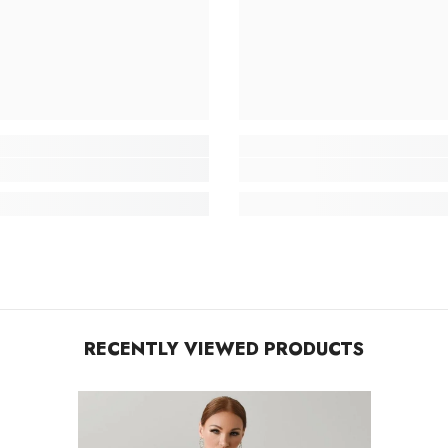
RECENTLY VIEWED PRODUCTS