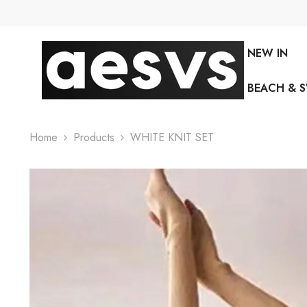
SKIP TO CONTENT
NEW IN
BEACH & 
Home
Products
WHITE KNIT SET