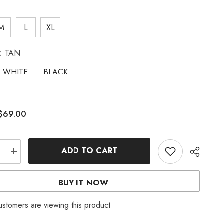
M
L
XL
:
TAN
WHITE
BLACK
$69.00
:
ADD TO CART
e
Increase
quantity
for
WHITE
BUY IT NOW
KNIT
SET
ustomers are viewing this product