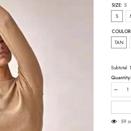
SIZE:
S
S
COULOR
TAN
Subtotal:
Quantity
Decreas
quantity
for
WHITE
KNIT
SET
59 c