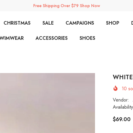
Free Shipping Over $79 Shop Now
CHRISTMAS
SALE
CAMPAIGNS
SHOP
SWIMWEAR
ACCESSORIES
SHOES
WHITE
10
sol
Vendor:
Availability
$69.00