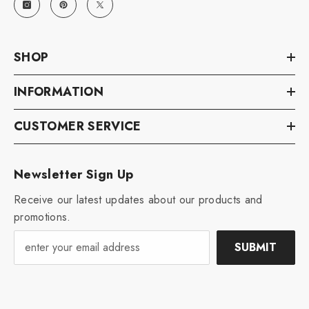
SHOP
INFORMATION
CUSTOMER SERVICE
Newsletter Sign Up
Receive our latest updates about our products and
promotions.
SUBMIT