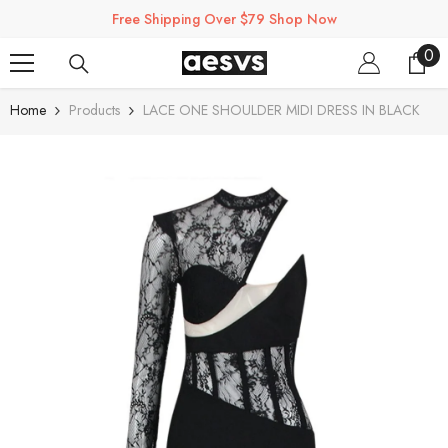
SKIP TO CONTENT
Free Shipping Over $79 Shop Now
0
0
ite
Home
Products
LACE ONE SHOULDER MIDI DRESS IN BLACK