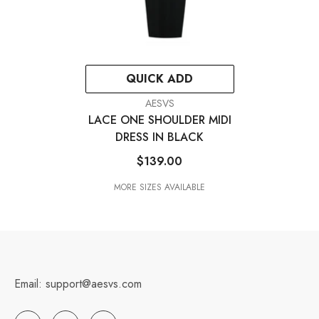
QUICK ADD
VENDOR:
AESVS
LACE ONE SHOULDER MIDI
DRESS IN BLACK
$139.00
MORE SIZES AVAILABLE
Email: support@aesvs.com