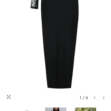
1
/
6