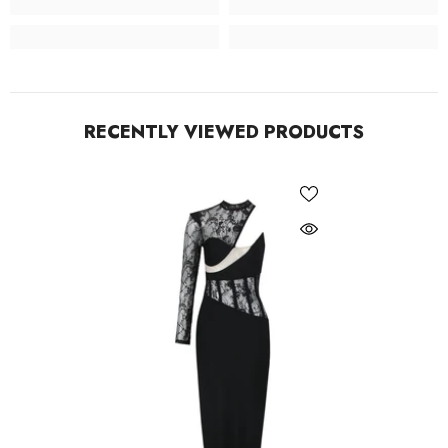
RECENTLY VIEWED PRODUCTS