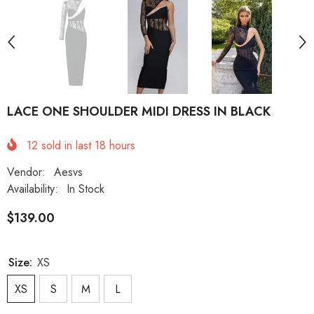
LACE ONE SHOULDER MIDI DRESS IN BLACK
12
sold in last
18
hours
Vendor:
Aesvs
Availability:
In Stock
$139.00
Size:
XS
XS
S
M
L