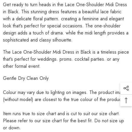
Get ready to turn heads in the Lace One-Shoulder Midi Dress
in Black.
This stunning dress features a beautiful lace fabric
with a delicate floral pattern. creating a feminine and elegant
look that's perfect for special occasions.
The one-shoulder
design adds a touch of drama. while the midi length provides a
sophisticated and classy silhouette.
The Lace One-Shoulder Midi Dress in Black is a timeless piece
that's perfect for weddings. proms. cocktail parties. or any
other formal event.
Gentle Dry Clean Only
Colour may vary due to lighting on images. The product images
(without model) are closest to the true colour of the product.
Item runs true to size chart and is cut to suit our size chart.
Please refer to our size chart for the best fit. Do not size up
or down.