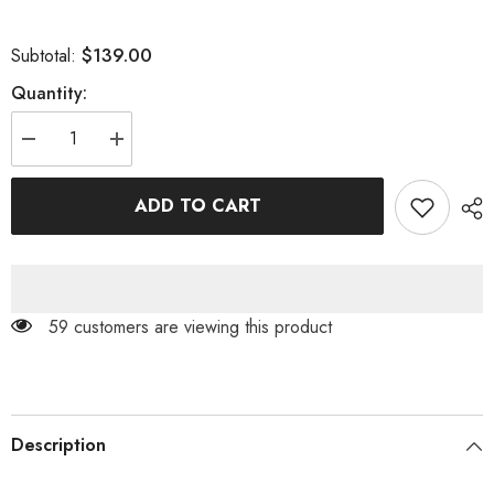
$139.00
Subtotal:
Quantity:
Decrease
Increase
quantity
quantity
for
for
LACE
LACE
ADD TO CART
ONE
ONE
SHOULDER
SHOULDER
MIDI
MIDI
DRESS
DRESS
IN
IN
BLACK
BLACK
59 customers are viewing this product
Description