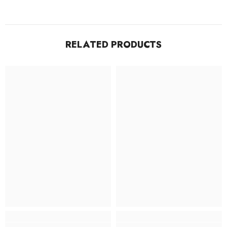
RELATED PRODUCTS