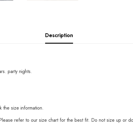
Description
rs. party nights.
 the size information.
t. Please refer to our size chart for the best fit. Do not size up o