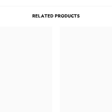
Share
RELATED PRODUCTS