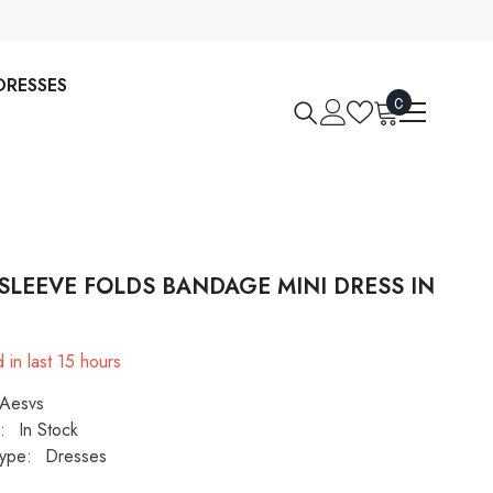
DRESSES
0
0
items
SLEEVE FOLDS BANDAGE MINI DRESS IN
 in last
15
hours
Aesvs
:
In Stock
ype:
Dresses