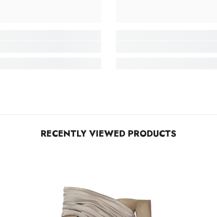
RECENTLY VIEWED PRODUCTS