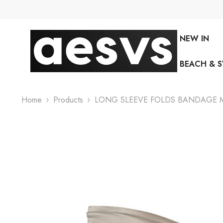
SKIP TO CONTENT
NEW IN
BEACH & 
Home
Products
LONG SLEEVE FOLDS BANDAGE MI