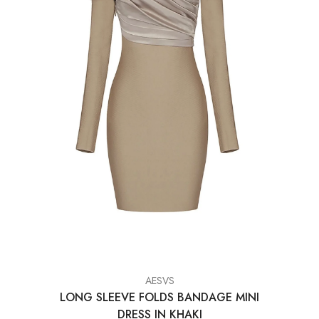
VENDOR:
AESVS
LONG SLEEVE FOLDS BANDAGE MINI
DRESS IN KHAKI