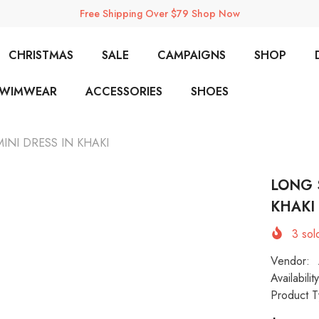
Free Shipping Over $79 Shop Now
CHRISTMAS
SALE
CAMPAIGNS
SHOP
SWIMWEAR
ACCESSORIES
SHOES
NI DRESS IN KHAKI
LONG 
KHAKI
3
sold
Vendor:
Availability
Product T