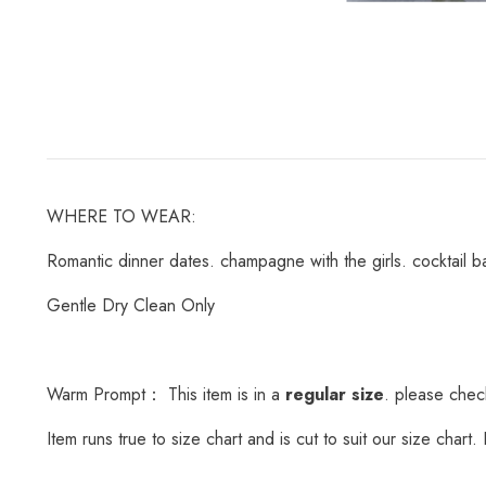
WHERE TO WEAR:
Romantic dinner dates. champagne with the girls. cocktail ba
Gentle Dry Clean Only
Warm Prompt： This item is in a
regular size
. please check
Item runs true to size chart and is cut to suit our size char