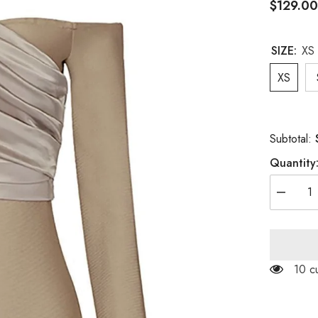
$129.0
SIZE:
XS
XS
Subtotal:
Quantity
Decreas
quantity
for
LONG
SLEEVE
FOLDS
BANDA
50 c
MINI
DRESS
IN
KHAKI