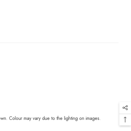
r down. Colour may vary due to the lighting on images.