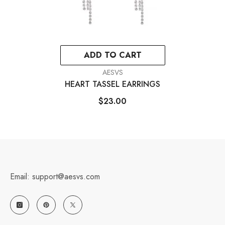
ADD TO CART
VENDOR:
AESVS
HEART TASSEL EARRINGS
$23.00
Email: support@aesvs.com