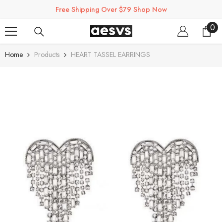
SKIP TO CONTENT
Free Shipping Over $79 Shop Now
0
0
ite
Home
Products
HEART TASSEL EARRINGS