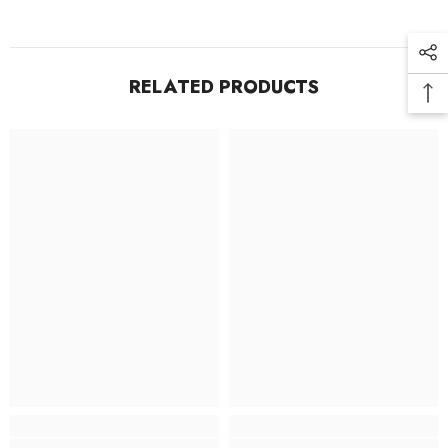
RELATED PRODUCTS