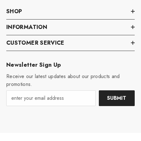
SHOP
INFORMATION
CUSTOMER SERVICE
Newsletter Sign Up
Receive our latest updates about our products and
promotions.
SUBMIT