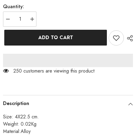
Quantity:
Decrease
Increase
quantity
quantity
for
for
HEART
HEART
ADD TO CART
TASSEL
TASSEL
EARRINGS
EARRINGS
250 customers are viewing this product
Description
Size: 4X22.5 cm.
Weight: 0.02Kg
Material:Alloy