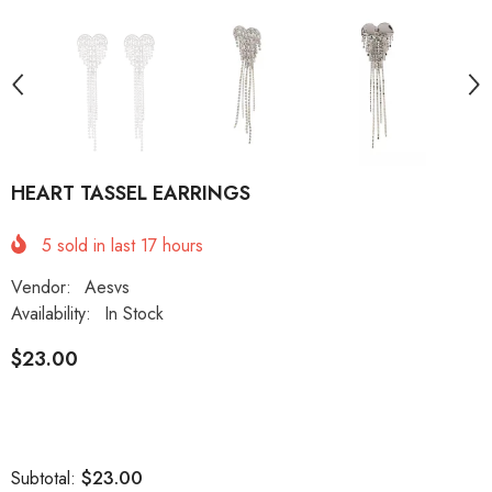
HEART TASSEL EARRINGS
5
sold in last
17
hours
Vendor:
Aesvs
Availability:
In Stock
$23.00
$23.00
Subtotal: