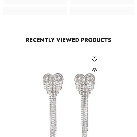
RECENTLY VIEWED PRODUCTS