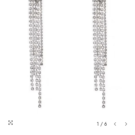
1
/
6