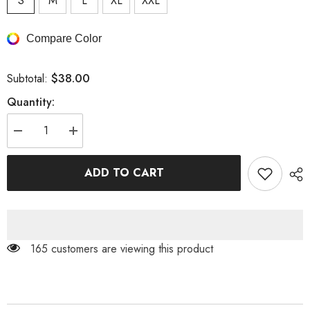
S
M
L
XL
XXL
Compare Color
$38.00
Subtotal:
Quantity:
Decrease
Increase
quantity
quantity
for
for
Color
Color
ADD TO CART
Block
Block
Ruffle
Ruffle
V-
V-
Neck
Neck
Mini
Mini
Dress
Dress
165 customers are viewing this product