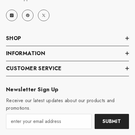
SHOP
INFORMATION
CUSTOMER SERVICE
Newsletter Sign Up
Receive our latest updates about our products and
promotions.
SUBMIT