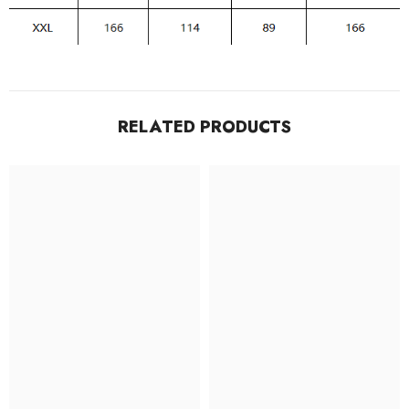
RELATED PRODUCTS