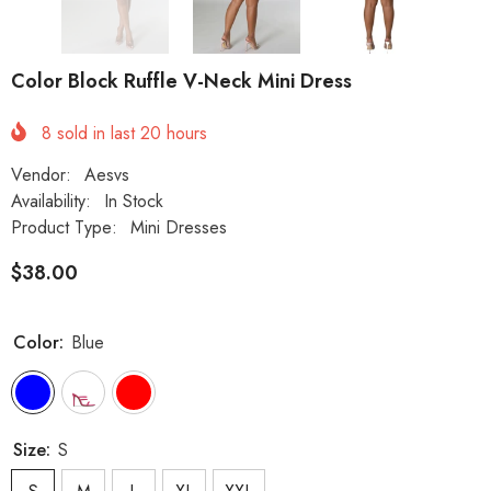
Color Block Ruffle V-Neck Mini Dress
8
sold in last
20
hours
Vendor:
Aesvs
Availability:
In Stock
Product Type:
Mini Dresses
$38.00
Color:
Blue
Size:
S