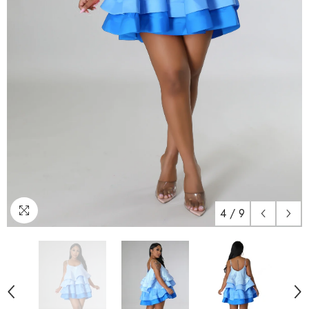
4
/
9