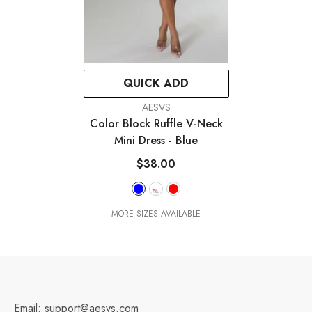
QUICK ADD
VENDOR:
AESVS
Color Block Ruffle V-Neck
Mini Dress
- Blue
$38.00
MORE SIZES AVAILABLE
Email: support@aesvs.com