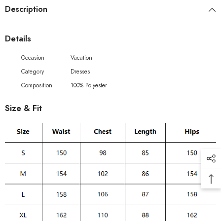
Description
Details
Occasion
Vacation
Category
Dresses
Composition
100% Polyester
Size & Fit