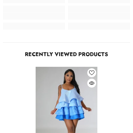
RECENTLY VIEWED PRODUCTS