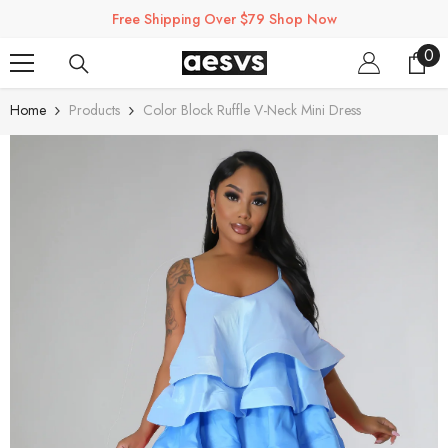
SKIP TO CONTENT
Free Shipping Over $79 Shop Now
0
0
ite
Home
Products
Color Block Ruffle V-Neck Mini Dress