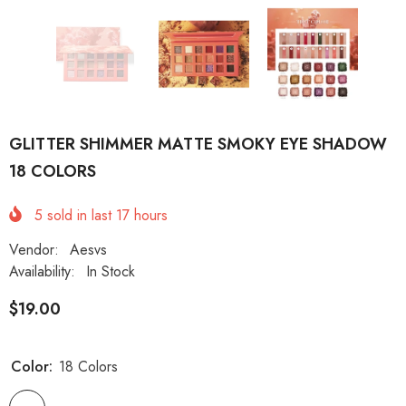
GLITTER SHIMMER MATTE SMOKY EYE SHADOW
18 COLORS
5
sold in last
17
hours
Vendor:
Aesvs
Availability:
In Stock
$19.00
Color:
18 Colors