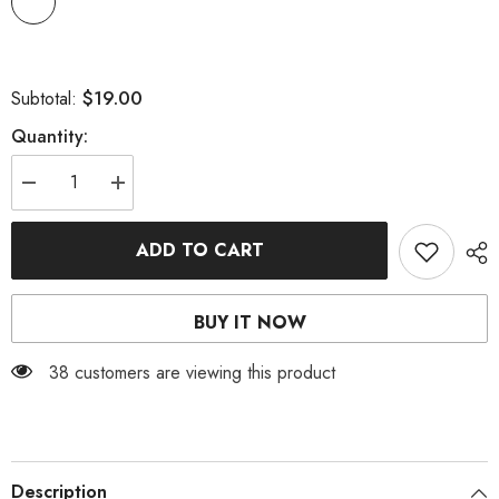
$19.00
Subtotal:
Quantity:
Decrease
Increase
quantity
quantity
for
for
GLITTER
GLITTER
ADD TO CART
SHIMMER
SHIMMER
MATTE
MATTE
SMOKY
SMOKY
EYE
EYE
BUY IT NOW
SHADOW
SHADOW
18
18
COLORS
COLORS
38 customers are viewing this product
Description