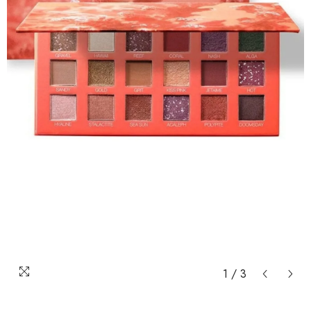
1
/
3