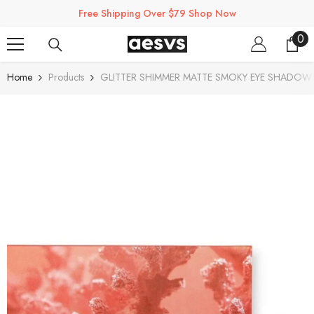
SKIP TO CONTENT
Free Shipping Over $79 Shop Now
0
0
ite
Home
Products
GLITTER SHIMMER MATTE SMOKY EYE SHADOW