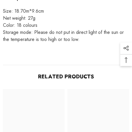
Size: 18.70m*9.6cm
Net weight: 27g
Color: 18 colours
Storage mode: Please do not put in direct light of the sun or
the temperature is too high or too low.
RELATED PRODUCTS