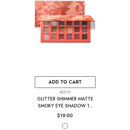
ADD TO CART
VENDOR:
AESVS
GLITTER SHIMMER MATTE
SMOKY EYE SHADOW 18
COLORS
- 18 Colors
$19.00