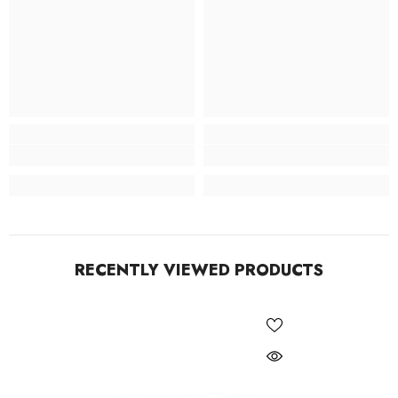
RECENTLY VIEWED PRODUCTS