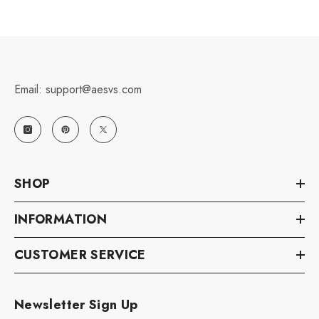
Email: support@aesvs.com
SHOP
INFORMATION
CUSTOMER SERVICE
Newsletter Sign Up