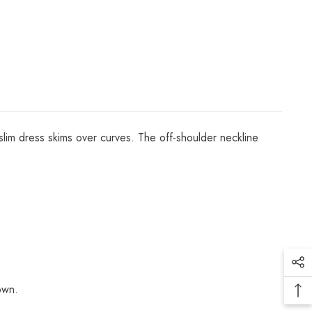
 slim dress skims over curves. The off-shoulder neckline
own.