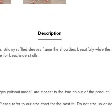
Description
 Billowy ruffled sleeves frame the shoulders beautifully while the
e for beachside strolls.
es (without model) are closest to the true colour of the product.
. Please refer to our size chart for the best fit. Do not size up or d