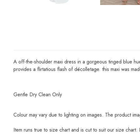
A off-the-shoulder maxi dress in a gorgeous tinged blue hue.
provides a flirtatious flash of décolletage. this maxi was mad
Gentle Dry Clean Only
Colour may vary due to lighting on images. The product imag
Item runs true to size chart and is cut to suit our size chart