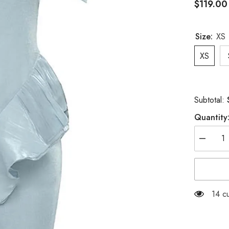
$119.00
Size:
XS
XS
Subtotal:
Quantity
Decreas
quantity
for
OFF
SHOULD
RUFFLE
MAXI
125 
DRESS
IN
TINGED
BLUE