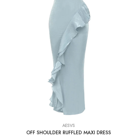
VENDOR:
AESVS
OFF SHOULDER RUFFLED MAXI DRESS