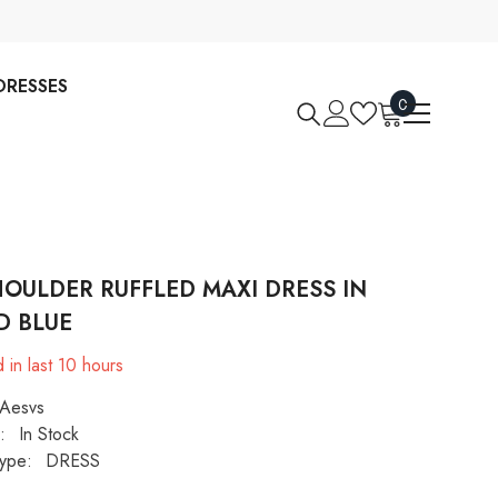
DRESSES
0
0
items
HOULDER RUFFLED MAXI DRESS IN
D BLUE
 in last
10
hours
Aesvs
:
In Stock
ype:
DRESS