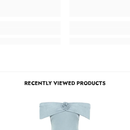
RECENTLY VIEWED PRODUCTS