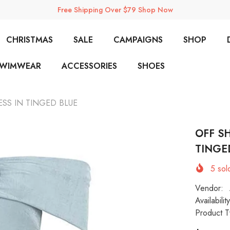
Free Shipping Over $79 Shop Now
CHRISTMAS
SALE
CAMPAIGNS
SHOP
SWIMWEAR
ACCESSORIES
SHOES
SS IN TINGED BLUE
OFF S
TINGE
5
sold
Vendor:
Availability
Product T