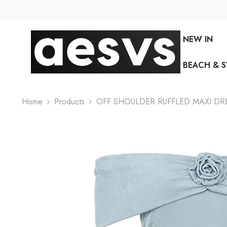
SKIP TO CONTENT
NEW IN
BEACH & 
Home
Products
OFF SHOULDER RUFFLED MAXI DRE