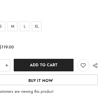
S
M
L
XL
$119.00
:
ADD TO CART
e
Increase
quantity
for
OFF
BUY IT NOW
ER
SHOULDER
D
RUFFLED
MAXI
customers are viewing this product
DRESS
IN
TINGED
BLUE