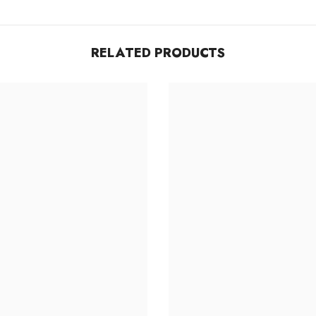
Share
RELATED PRODUCTS