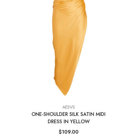
VENDOR:
AESVS
ONE-SHOULDER SILK SATIN MIDI
DRESS IN YELLOW
$109.00