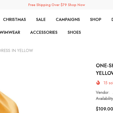
Free Shipping Over $79 Shop Now
CHRISTMAS
SALE
CAMPAIGNS
SHOP
SWIMWEAR
ACCESSORIES
SHOES
DRESS IN YELLOW
ONE-S
YELLO
15
sol
Vendor:
Availability
$109.0