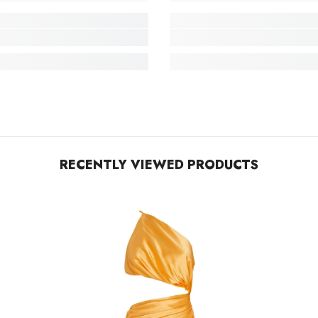
RECENTLY VIEWED PRODUCTS