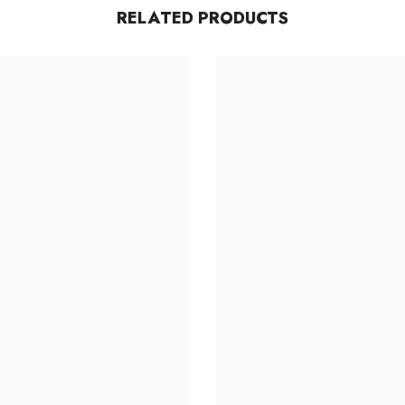
RELATED PRODUCTS