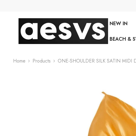
SKIP TO CONTENT
NEW IN
BEACH & 
Home
Products
ONE-SHOULDER SILK SATIN MIDI 