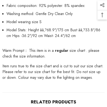
Fabric composition: 92% polyester. 8% spandex
Washing method: Gentle Dry Clean Only
Model wearing size S
Model Stats: Height ââ‚?68.9"/175 cm Bust ââ‚?33.8"/86
cm Hips -36.2"/92 cm Waist- 24.4"/62 cm
Warm Prompt： This item is in a
regular
size chart . please
check the size information.
Item runs true to the size chart and is cut to suit our size chart.
Please refer to our size chart for the best fit. Do not size up
or down. Colour may vary due to the lighting on images.
RELATED PRODUCTS