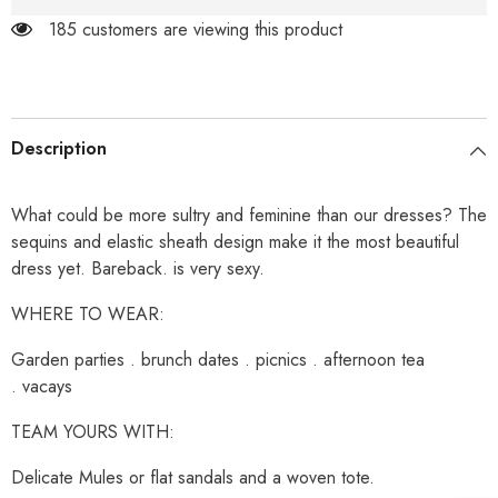
185 customers are viewing this product
Description
What could be more sultry and feminine than our dresses? The
sequins and elastic sheath design make it the most beautiful
dress yet. Bareback. is very sexy.
WHERE TO WEAR:
Garden parties . brunch dates . picnics . afternoon tea
. vacays
TEAM YOURS WITH:
Delicate Mules or flat sandals and a woven tote.