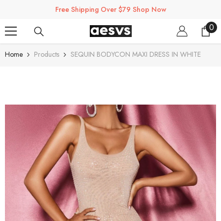
SKIP TO CONTENT
Free Shipping Over $79 Shop Now
0
0
ite
Home
Products
SEQUIN BODYCON MAXI DRESS IN WHITE