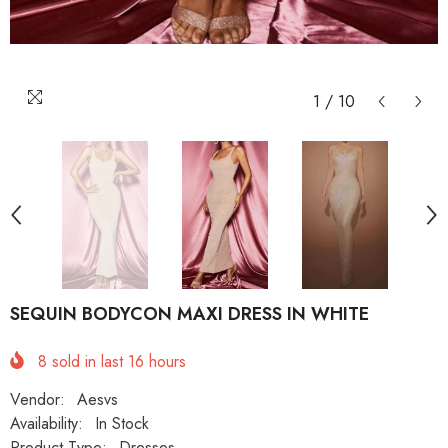
1
/
10
SEQUIN BODYCON MAXI DRESS IN WHITE
8
sold in last
16
hours
Vendor:
Aesvs
Availability:
In Stock
Product Type:
Dresses