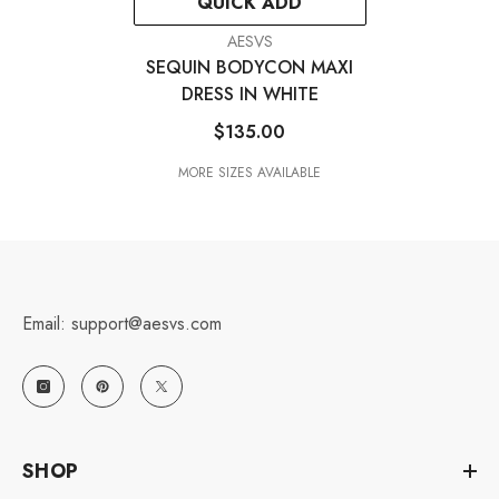
QUICK ADD
VENDOR:
AESVS
SEQUIN BODYCON MAXI
DRESS IN WHITE
$135.00
MORE SIZES AVAILABLE
Email: support@aesvs.com
SHOP