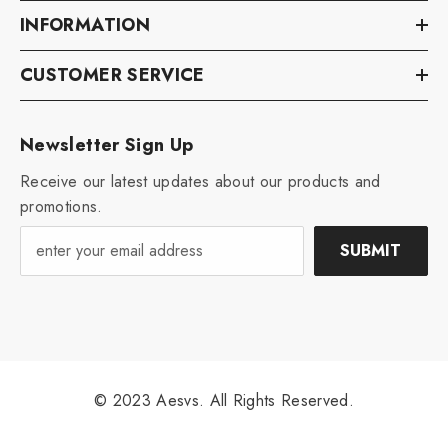
INFORMATION
CUSTOMER SERVICE
Newsletter Sign Up
Receive our latest updates about our products and
promotions.
SUBMIT
© 2023 Aesvs. All Rights Reserved.