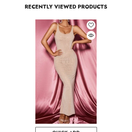
RECENTLY VIEWED PRODUCTS