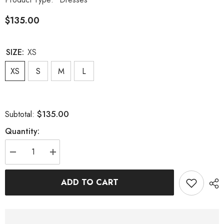
$135.00
SIZE:
XS
XS
S
M
L
$135.00
Subtotal:
Quantity:
Decrease
Increase
quantity
quantity
for
for
SEQUIN
SEQUIN
ADD TO CART
BODYCON
BODYCON
MAXI
MAXI
DRESS
DRESS
IN
IN
WHITE
WHITE