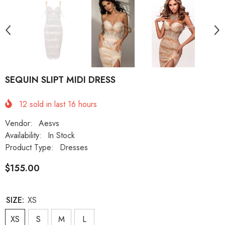
SEQUIN SLIPT MIDI DRESS
12
sold in last
16
hours
Vendor:
Aesvs
Availability:
In Stock
Product Type:
Dresses
$155.00
SIZE:
XS
XS
S
M
L