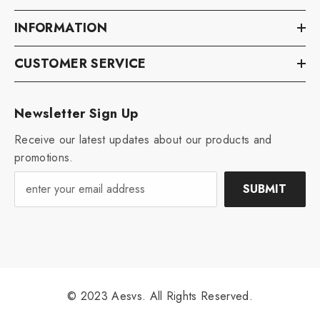
INFORMATION
CUSTOMER SERVICE
Newsletter Sign Up
Receive our latest updates about our products and
promotions.
SUBMIT
© 2023 Aesvs. All Rights Reserved.