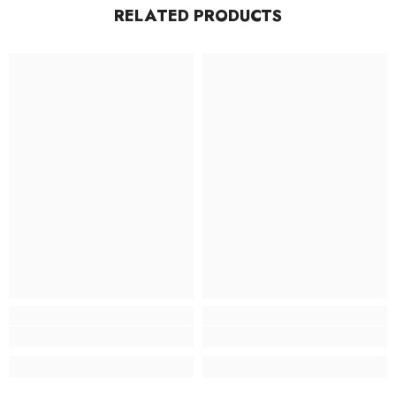
RELATED PRODUCTS