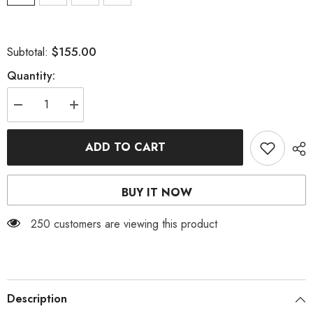
$155.00
Subtotal:
Quantity:
Decrease
Increase
quantity
quantity
for
for
SEQUIN
SEQUIN
ADD TO CART
SLIPT
SLIPT
MIDI
MIDI
DRESS
DRESS
BUY IT NOW
250 customers are viewing this product
Description