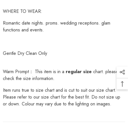
WHERE TO WEAR:
Romantic date nights. proms. wedding receptions. glam
functions and events.
Gentle Dry Clean Only
Warm Prompt： This item is in a
regular size
chart. please
check the size information.
Item runs true to size chart and is cut to suit our size chart.
Please refer to our size chart for the best fit. Do not size up
or down. Colour may vary due to the lighting on images.