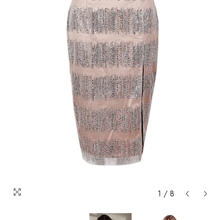
1
/
8