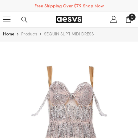
SKIP TO CONTENT
Free Shipping Over $79 Shop Now
0
0
ite
Home
Products
SEQUIN SLIPT MIDI DRESS