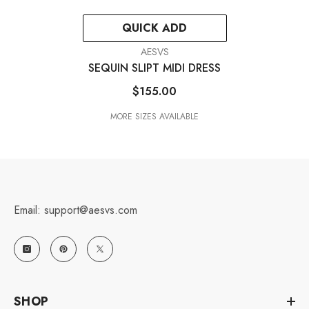
QUICK ADD
VENDOR:
AESVS
SEQUIN SLIPT MIDI DRESS
$155.00
MORE SIZES AVAILABLE
Email: support@aesvs.com
SHOP