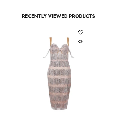
RECENTLY VIEWED PRODUCTS