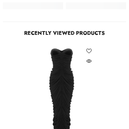
RECENTLY VIEWED PRODUCTS