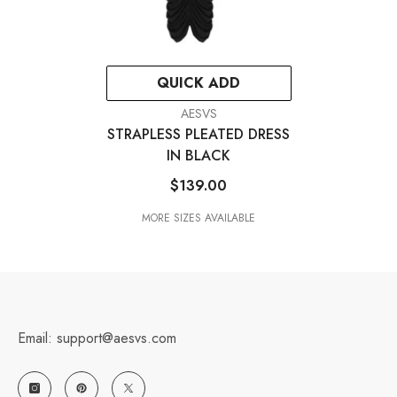
QUICK ADD
VENDOR:
AESVS
STRAPLESS PLEATED DRESS
IN BLACK
$139.00
MORE SIZES AVAILABLE
Email: support@aesvs.com