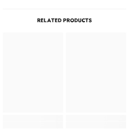
RELATED PRODUCTS