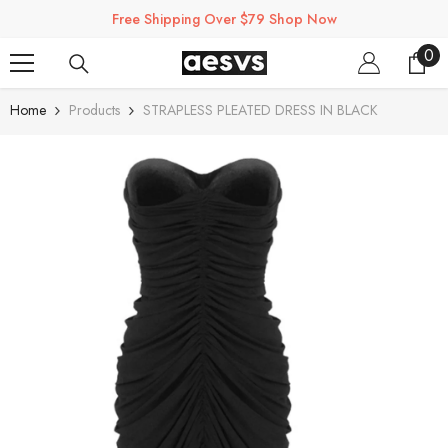
SKIP TO CONTENT
Free Shipping Over $79 Shop Now
0
0
ite
Home
Products
STRAPLESS PLEATED DRESS IN BLACK