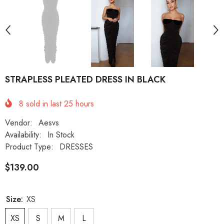
STRAPLESS PLEATED DRESS IN BLACK
8
sold in last
25
hours
Vendor:
Aesvs
Availability:
In Stock
Product Type:
DRESSES
$139.00
Size:
XS
XS
S
M
L