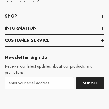
SHOP
INFORMATION
CUSTOMER SERVICE
Newsletter Sign Up
Receive our latest updates about our products and
promotions.
SUBMIT