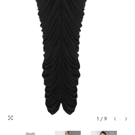
1
/
9