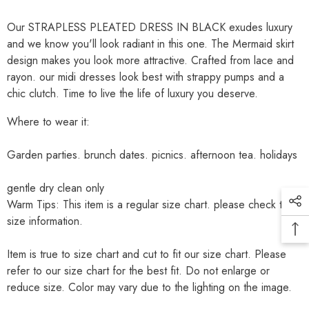
Our STRAPLESS PLEATED DRESS IN BLACK exudes luxury
and we know you'll look radiant in this one. The Mermaid skirt
design makes you look more attractive. Crafted from lace and
rayon. our midi dresses look best with strappy pumps and a
chic clutch. Time to live the life of luxury you deserve.
Where to wear it:
Garden parties. brunch dates. picnics. afternoon tea. holidays
gentle dry clean only
Warm Tips: This item is a regular size chart. please check the
size information.
Item is true to size chart and cut to fit our size chart. Please
refer to our size chart for the best fit. Do not enlarge or
reduce size. Color may vary due to the lighting on the image.