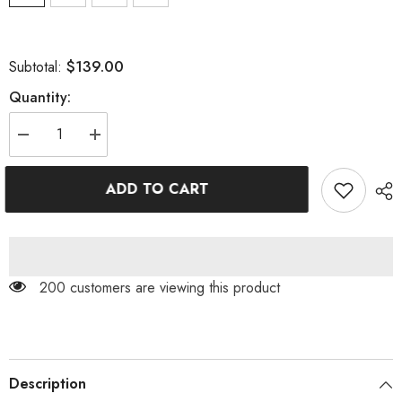
$139.00
Subtotal:
Quantity:
Decrease
Increase
quantity
quantity
for
for
STRAPLESS
STRAPLESS
ADD TO CART
PLEATED
PLEATED
DRESS
DRESS
IN
IN
BLACK
BLACK
200 customers are viewing this product
Description