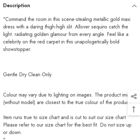
Description
"Command the room in this scene-stealing metallic gold maxi
dress with a daring thigh-high slit. Allover sequins catch the
light. radiating golden glamour from every angle. Feel like a
celebrity on the red carpet in this unapologetically bold
showstopper.
Gentle Dry Clean Only
Colour may vary due to lighting on images. The product images
(without model) are closest to the true colour of the product.
Item runs true to size chart and is cut to suit our size chart.
Please refer to our size chart for the best fit. Do not size up
or down.
"