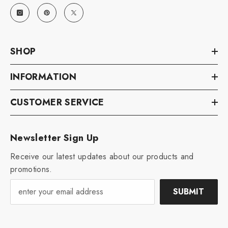
SHOP
INFORMATION
CUSTOMER SERVICE
Newsletter Sign Up
Receive our latest updates about our products and
promotions.
SUBMIT