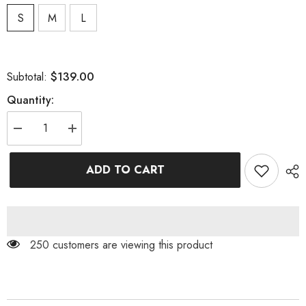
S
M
L
$139.00
Subtotal:
Quantity:
Decrease
Increase
quantity
quantity
for
for
THIGH
THIGH
ADD TO CART
SLIT
SLIT
GLITTER
GLITTER
MAXI
MAXI
DRESS
DRESS
IN
IN
METALLIC
METALLIC
GOLD
GOLD
250 customers are viewing this product