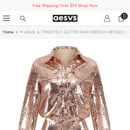
SKIP TO CONTENT
Free Shipping Over $79 Shop Now
0
0
ite
Home
Products
THIGH SLIT GLITTER MAXI DRESS IN METALLIC 