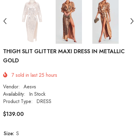
THIGH SLIT GLITTER MAXI DRESS IN METALLIC
GOLD
7
sold in last
25
hours
Vendor:
Aesvs
Availability:
In Stock
Product Type:
DRESS
$139.00
Size:
S