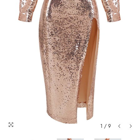
1
/
9