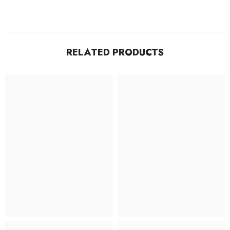
RELATED PRODUCTS