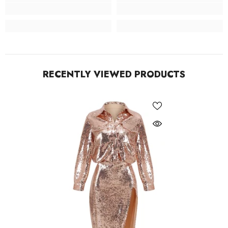
RECENTLY VIEWED PRODUCTS