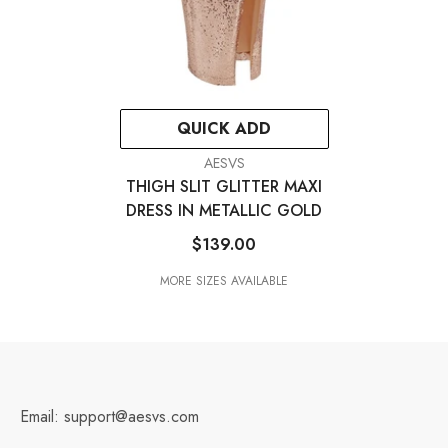
QUICK ADD
VENDOR:
AESVS
THIGH SLIT GLITTER MAXI
DRESS IN METALLIC GOLD
$139.00
MORE SIZES AVAILABLE
Email: support@aesvs.com