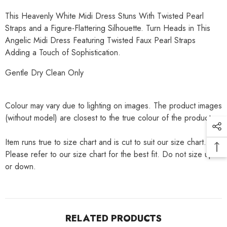
This Heavenly White Midi Dress Stuns With Twisted Pearl
Straps and a Figure-Flattering Silhouette. Turn Heads in This
Angelic Midi Dress Featuring Twisted Faux Pearl Straps
Adding a Touch of Sophistication.
Gentle Dry Clean Only
Colour may vary due to lighting on images. The product images
(without model) are closest to the true colour of the product.
Item runs true to size chart and is cut to suit our size chart.
Please refer to our size chart for the best fit. Do not size up
or down.
RELATED PRODUCTS