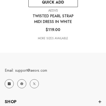
QUICK ADD
VENDOR:
AESVS
TWISTED PEARL STRAP
MIDI DRESS IN WHITE
$119.00
MORE SIZES AVAILABLE
Email: support@aesvs.com
SHOP