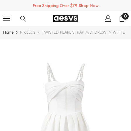
SKIP TO CONTENT
Free Shipping Over $79 Shop Now
0
0
ite
Home
Products
TWISTED PEARL STRAP MIDI DRESS IN WHITE