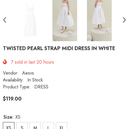
TWISTED PEARL STRAP MIDI DRESS IN WHITE
7
sold in last
20
hours
Vendor:
Aesvs
Availability:
In Stock
Product Type:
DRESS
$119.00
Size:
XS
XS
S
M
L
XL