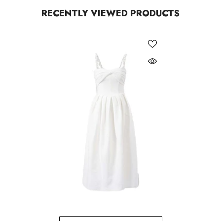
RECENTLY VIEWED PRODUCTS