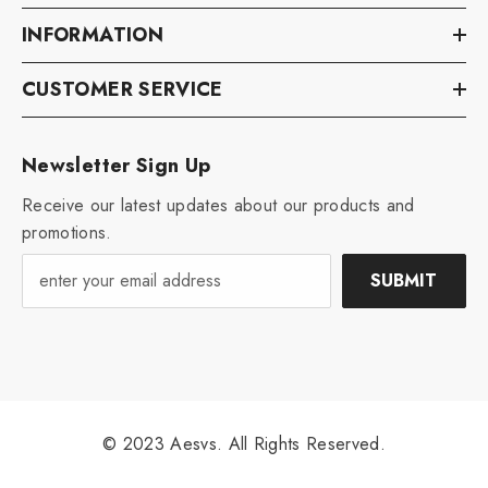
INFORMATION
CUSTOMER SERVICE
Newsletter Sign Up
Receive our latest updates about our products and
promotions.
SUBMIT
© 2023 Aesvs. All Rights Reserved.