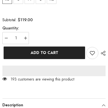
$119.00
Subtotal:
Quantity:
Decrease
Increase
quantity
quantity
for
for
TWISTED
TWISTED
ADD TO CART
PEARL
PEARL
STRAP
STRAP
MIDI
MIDI
DRESS
DRESS
IN
IN
WHITE
WHITE
193 customers are viewing this product
Description