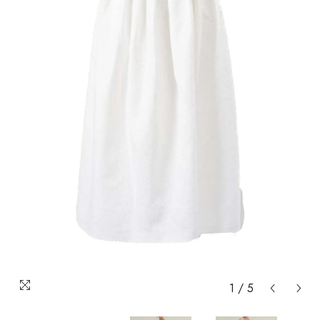
1
/
5