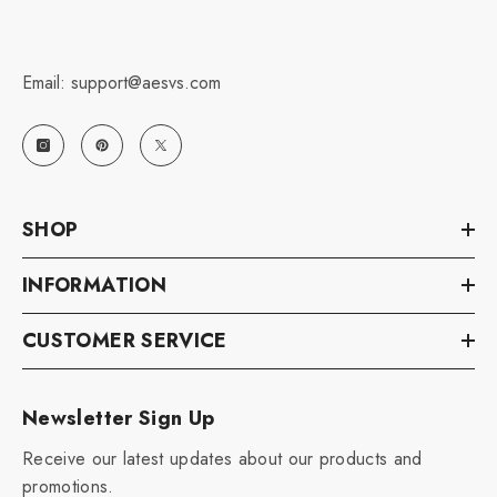
Email: support@aesvs.com
SHOP
INFORMATION
CUSTOMER SERVICE
Newsletter Sign Up
Receive our latest updates about our products and
promotions.