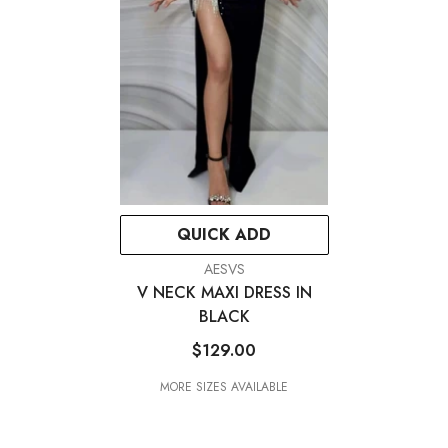
QUICK ADD
VENDOR:
AESVS
V NECK MAXI DRESS IN
BLACK
$129.00
MORE SIZES AVAILABLE