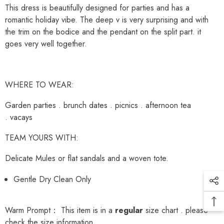
This dress is beautifully designed for parties and has a
romantic holiday vibe. The deep v is very surprising and with
the trim on the bodice and the pendant on the split part. it
goes very well together.
WHERE TO WEAR:
Garden parties . brunch dates . picnics . afternoon tea
. vacays
TEAM YOURS WITH:
Delicate Mules or flat sandals and a woven tote.
Gentle Dry Clean Only
Warm Prompt： This item is in a
regular
size chart . please
check the size information.