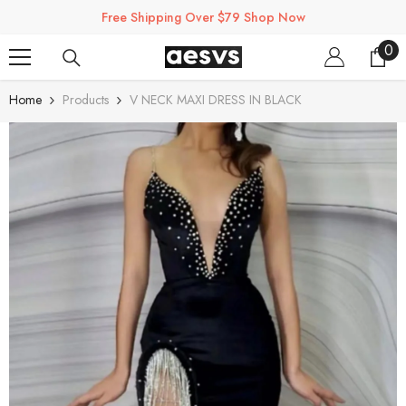
SKIP TO CONTENT
Free Shipping Over $79 Shop Now
0
0
ite
Home
Products
V NECK MAXI DRESS IN BLACK