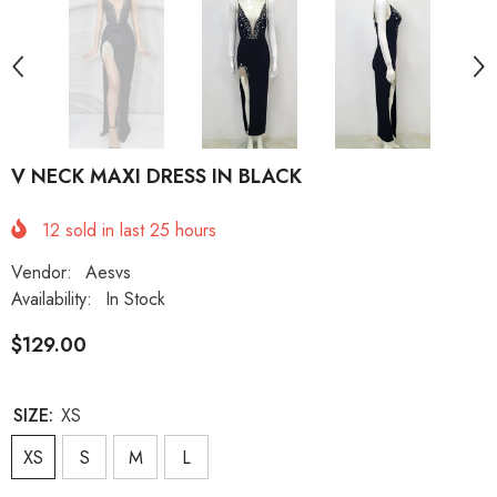
V NECK MAXI DRESS IN BLACK
12
sold in last
25
hours
Vendor:
Aesvs
Availability:
In Stock
$129.00
SIZE:
XS
XS
S
M
L