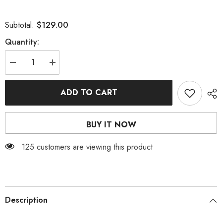
$129.00
Subtotal:
Quantity:
Decrease
Increase
quantity
quantity
for
for
V
V
ADD TO CART
NECK
NECK
MAXI
MAXI
DRESS
DRESS
IN
IN
BUY IT NOW
BLACK
BLACK
125 customers are viewing this product
Description