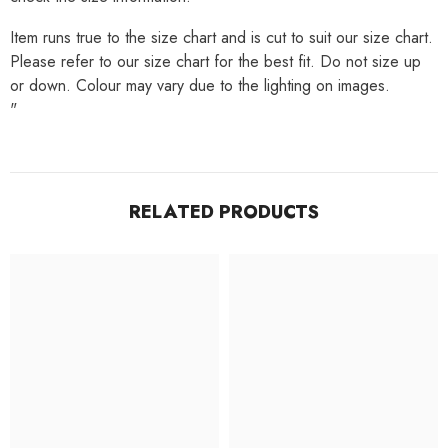
Item runs true to the size chart and is cut to suit our size chart.
Please refer to our size chart for the best fit. Do not size up
or down. Colour may vary due to the lighting on images.
"
RELATED PRODUCTS