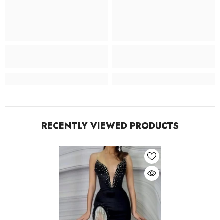
RECENTLY VIEWED PRODUCTS