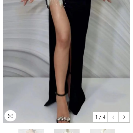
1
/
4