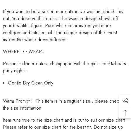
If you want to be a sexier. more attractive woman. check this
out. You deserve this dress. The waist-in design shows off
your beautiful figure. Pure white color makes you more
intelligent and intellectual. The unique design of the chest
makes the whole dress different.
WHERE TO WEAR:
Romantic dinner dates. champagne with the girls. cocktail bars.
party nights.
Gentle Dry Clean Only
Warm Prompt： This item is in a
regular
size . please check
the size information.
Item runs true to the size chart and is cut to suit our size chart.
Please refer to our size chart for the best fit. Do not size up