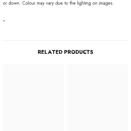
or down. Colour may vary due to the lighting on images.
"
RELATED PRODUCTS