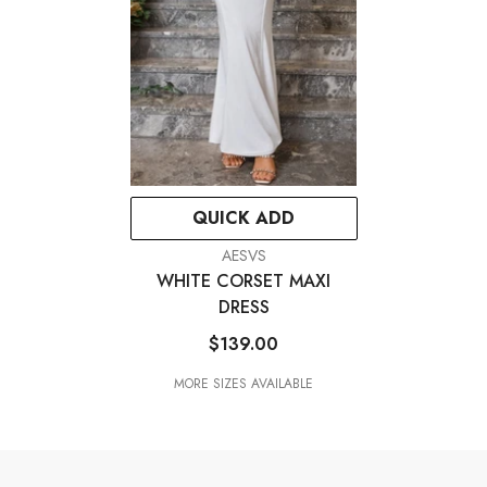
QUICK ADD
VENDOR:
AESVS
WHITE CORSET MAXI
DRESS
$139.00
MORE SIZES AVAILABLE