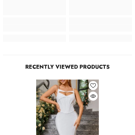
RECENTLY VIEWED PRODUCTS