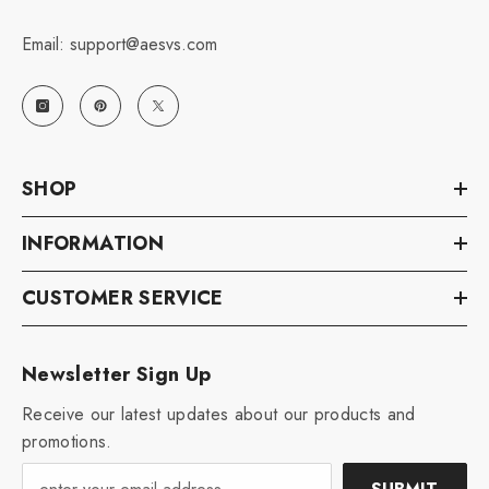
Email: support@aesvs.com
SHOP
INFORMATION
CUSTOMER SERVICE
Newsletter Sign Up
Receive our latest updates about our products and
promotions.