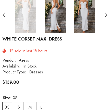
WHITE CORSET MAXI DRESS
12
sold in last
18
hours
Vendor:
Aesvs
Availability:
In Stock
Product Type:
Dresses
$139.00
Size:
XS
XS
S
M
L