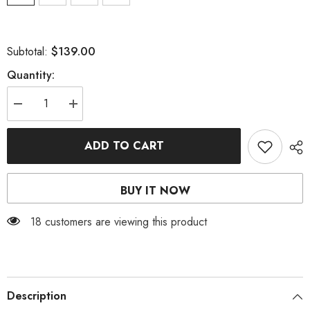
$139.00
Subtotal:
Quantity:
Decrease
Increase
quantity
quantity
for
for
WHITE
WHITE
ADD TO CART
CORSET
CORSET
MAXI
MAXI
DRESS
DRESS
BUY IT NOW
18 customers are viewing this product
Description