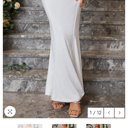
1
/
12